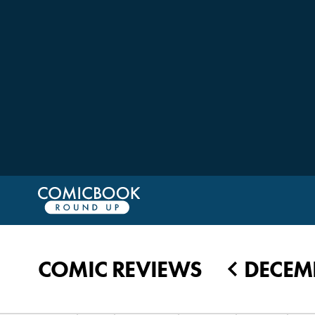
COMIC REVIEWS
DECEMB
◀