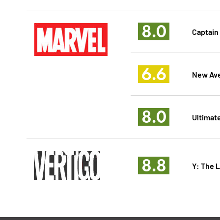
8.0
Captain
6.6
New Ave
8.0
Ultimate
8.8
Y: The 