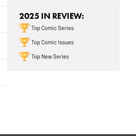
2025 IN REVIEW:
Top Comic Series
Top Comic Issues
Top New Series