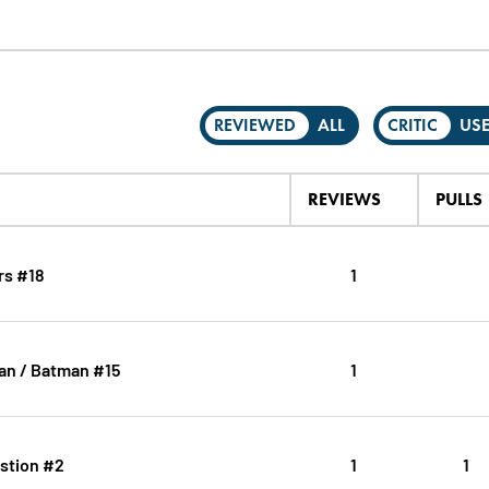
REVIEWED
ALL
CRITIC
US
REVIEWS
PULLS
rs #18
1
n / Batman #15
1
stion #2
1
1