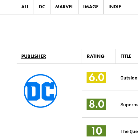
ALL
DC
MARVEL
IMAGE
INDIE
PUBLISHER
RATING
TITLE
6.0
Outside
8.0
Superma
10
The Que