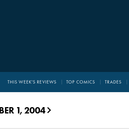
THIS WEEK'S REVIEWS
TOP COMICS
TRADES
ER 1, 2004
▶