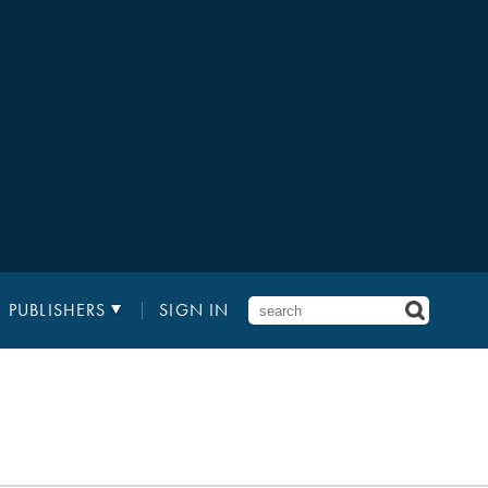
PUBLISHERS
SIGN IN