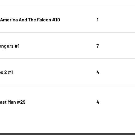
 America And The Falcon #10
1
ngers #1
7
s 2 #1
4
Last Man #29
4