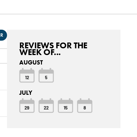
ER
REVIEWS FOR THE
WEEK OF...
AUGUST
12
5
JULY
29
22
15
8