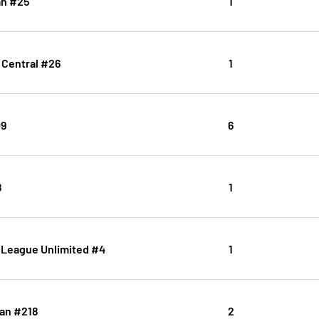
n #25
1
Central #26
1
09
6
8
1
 League Unlimited #4
1
an #218
2