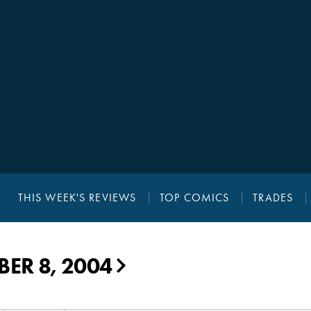
THIS WEEK'S REVIEWS
TOP COMICS
TRADES
ER 8, 2004
▶