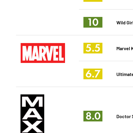
10
Wild Gir
5.5
Marvel 
6.7
Ultimat
8.0
Doctor