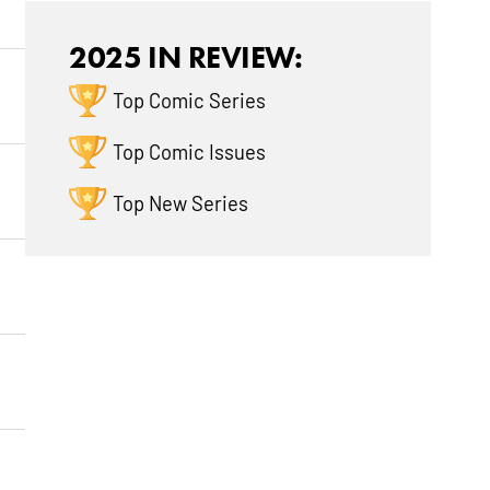
2025 IN REVIEW:
Top Comic Series
Top Comic Issues
Top New Series