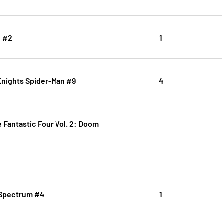
l #2
1
Knights Spider-Man #9
4
e Fantastic Four Vol. 2: Doom
 Spectrum #4
1