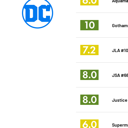
6.0
Aquama
10
Gotham 
7.2
JLA #1
8.0
JSA #6
8.0
Justice
6.0
Superm