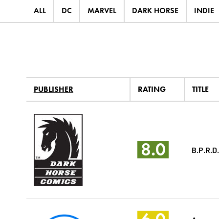
ALL
DC
MARVEL
DARK HORSE
INDIE
PUBLISHER
RATING
TITLE
8.0
B.P.R.D