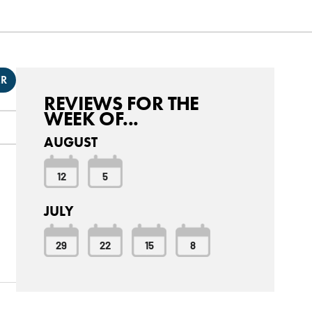
ER
REVIEWS FOR THE
WEEK OF...
AUGUST
12
5
JULY
29
22
15
8