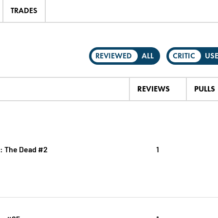
TRADES
REVIEWED
ALL
CRITIC
US
REVIEWS
PULLS
.: The Dead #2
1