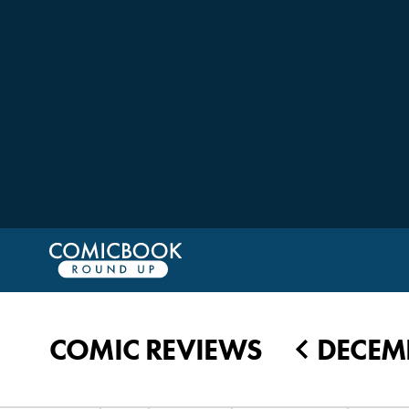
COMIC REVIEWS
DECEMB
◀