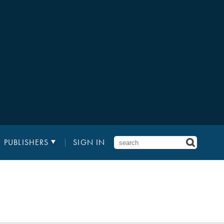
PUBLISHERS
SIGN IN