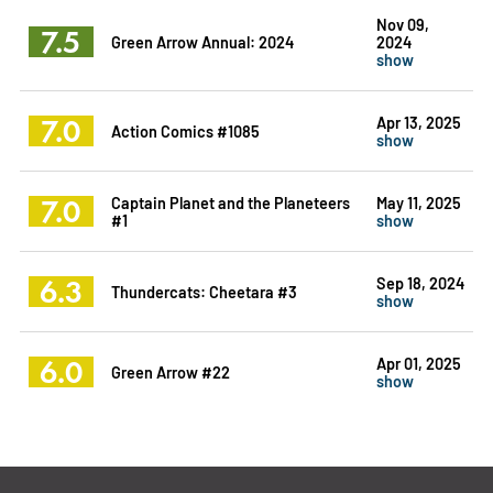
Nov 09,
7.5
Green Arrow Annual: 2024
2024
show
7.0
Apr 13, 2025
Action Comics #1085
show
7.0
Captain Planet and the Planeteers
May 11, 2025
#1
show
6.3
Sep 18, 2024
Thundercats: Cheetara #3
show
6.0
Apr 01, 2025
Green Arrow #22
show