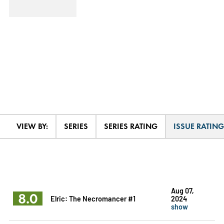
VIEW BY:
SERIES
SERIES RATING
ISSUE RATING
Aug 07,
8.0
Elric: The Necromancer #1
2024
show