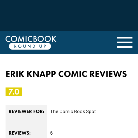
ERIK KNAPP COMIC REVIEWS
7.0
The Comic Book Spot
REVIEWER FOR:
6
REVIEWS: