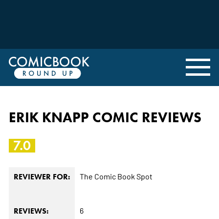
ERIK KNAPP COMIC REVIEWS
7.0
The Comic Book Spot
REVIEWER FOR:
6
REVIEWS: