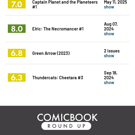
7.0
Captain Planet and the Planeteers
May 11, 2025
#1
show
Aug 07,
8.0
Elric: The Necromancer #1
2024
show
6.8
2 issues
Green Arrow (2023)
show
Sep 18,
6.3
Thundercats: Cheetara #3
2024
show