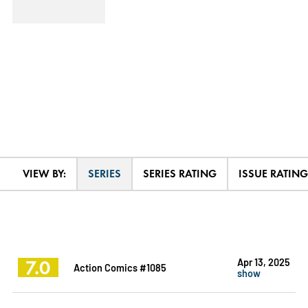
VIEW BY:
SERIES
SERIES RATING
ISSUE RATING
7.0
Apr 13, 2025
Action Comics #1085
show