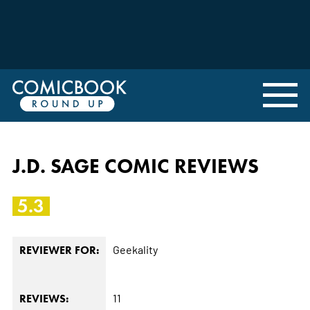
J.D. SAGE COMIC REVIEWS
5.3
Geekality
REVIEWER FOR:
11
REVIEWS: