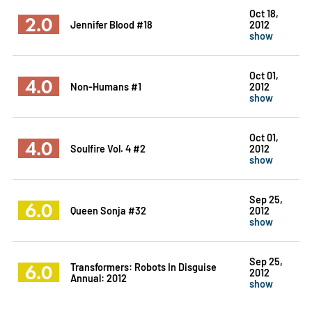
Oct 18,
2.0
Jennifer Blood #18
2012
show
Oct 01,
4.0
Non-Humans #1
2012
show
Oct 01,
4.0
Soulfire Vol. 4 #2
2012
show
Sep 25,
6.0
Queen Sonja #32
2012
show
Sep 25,
6.0
Transformers: Robots In Disguise
2012
Annual: 2012
show