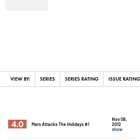
VIEW BY:
SERIES
SERIES RATING
ISSUE RATING
Nov 08,
4.0
Mars Attacks The Holidays #1
2012
show