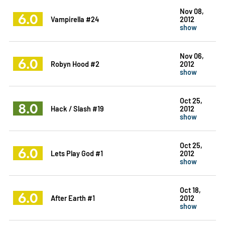
Nov 08,
6.0
Vampirella #24
2012
show
Nov 06,
6.0
Robyn Hood #2
2012
show
Oct 25,
8.0
Hack / Slash #19
2012
show
Oct 25,
6.0
Lets Play God #1
2012
show
Oct 18,
6.0
After Earth #1
2012
show