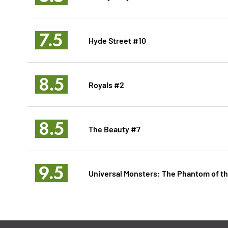
7.5
Hyde Street #10
8.5
Royals #2
8.5
The Beauty #7
9.5
Universal Monsters: The Phantom of t