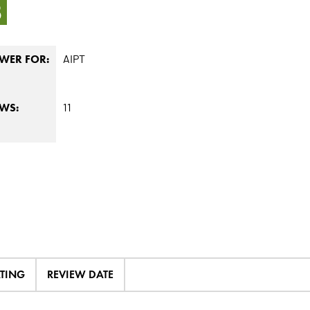
3
AIPT
WER FOR:
11
EWS:
ATING
REVIEW DATE