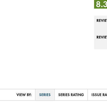
8.
REVIE
REVI
VIEW BY:
SERIES
SERIES RATING
ISSUE R