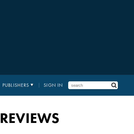
PUBLISHERS
SIGN IN
 REVIEWS