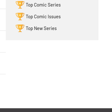
Top Comic Series
Top Comic Issues
Top New Series