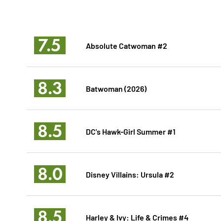
7.5
Absolute Catwoman #2
8.3
Batwoman (2026)
8.5
DC's Hawk-Girl Summer #1
8.0
Disney Villains: Ursula #2
8.5
Harley & Ivy: Life & Crimes #4