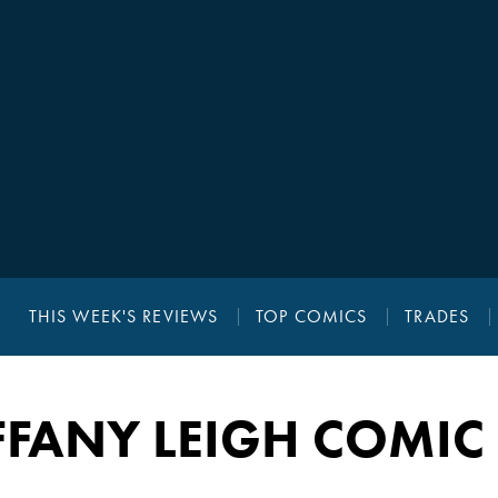
THIS WEEK'S REVIEWS
TOP COMICS
TRADES
FFANY LEIGH COMIC