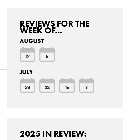
REVIEWS FOR THE
WEEK OF...
AUGUST
12
5
JULY
29
22
15
8
2025 IN REVIEW: