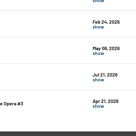
Feb 24, 2026
show
May 06, 2026
show
Jul 21, 2026
show
Apr 21, 2026
he Opera #3
show