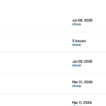
Jul 08, 2026
show
3 issues
show
Jul 29, 2026
show
Mar 31, 2026
show
Mar 11, 2026
show