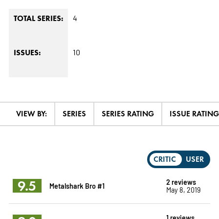
4
TOTAL SERIES:
10
ISSUES:
VIEW BY:
SERIES
SERIES RATING
ISSUE RATING
CRITIC
USER
9.5
2 reviews
Metalshark Bro #1
May 8, 2019
1 reviews