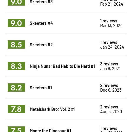
9.0
Skeeters #3
Feb 21, 2024
9.0
1 reviews
Skeeters #4
Mar 13, 2024
8.5
1 reviews
Skeeters #2
Jan 24, 2024
8.3
3 reviews
Ninja Nuns: Bad Habits Die Hard #1
Jan 6, 2021
8.2
2 reviews
Skeeters #1
Dec 6, 2023
7.8
2 reviews
Metalshark Bro: Vol. 2 #1
Aug 5, 2020
7.5
1 reviews
Monty the Dinosaur #1