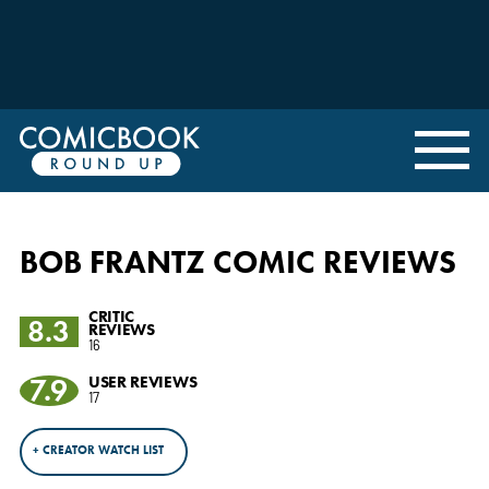
BOB FRANTZ COMIC REVIEWS
CRITIC
8.3
REVIEWS
16
7.9
USER REVIEWS
17
+ CREATOR WATCH LIST