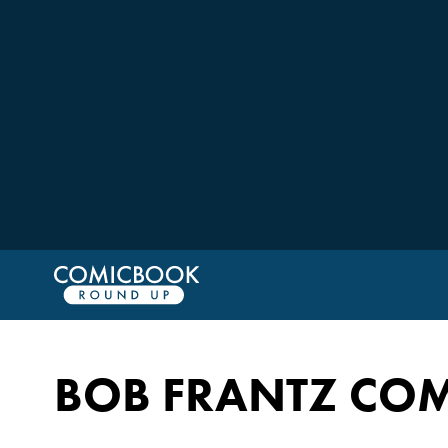
BOB FRANTZ COM