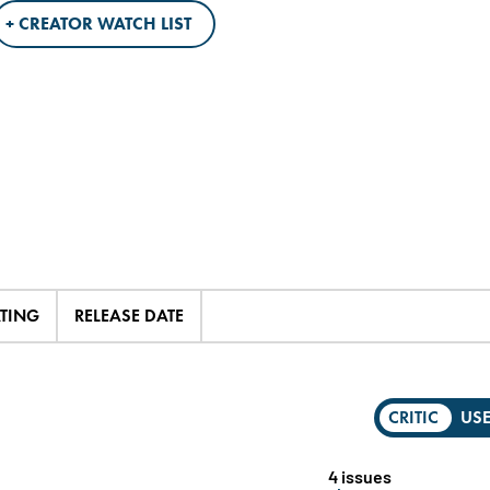
+ CREATOR WATCH LIST
ATING
RELEASE DATE
CRITIC
US
4 issues