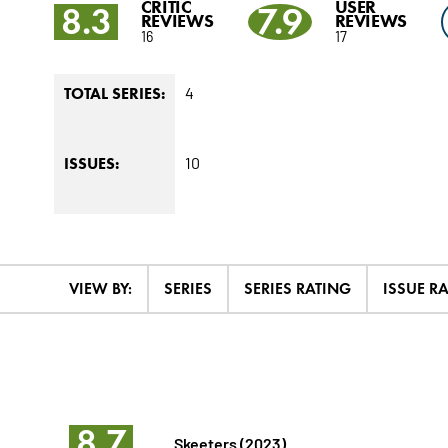
CRITIC
USER
8.3
7.9
REVIEWS
REVIEWS
16
17
4
TOTAL SERIES:
10
ISSUES:
VIEW BY:
SERIES
SERIES RATING
ISSUE R
8.7
Skeeters (2023)