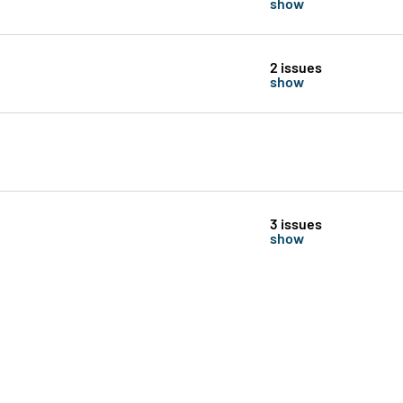
show
2 issues
show
3 issues
show