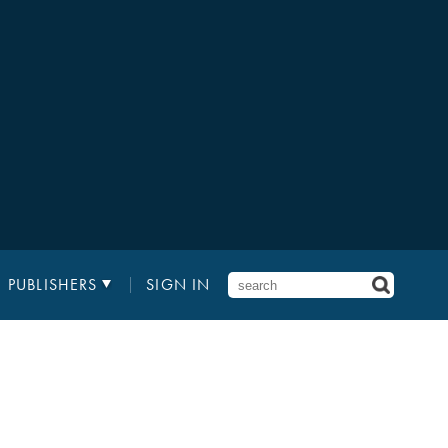
PUBLISHERS
SIGN IN