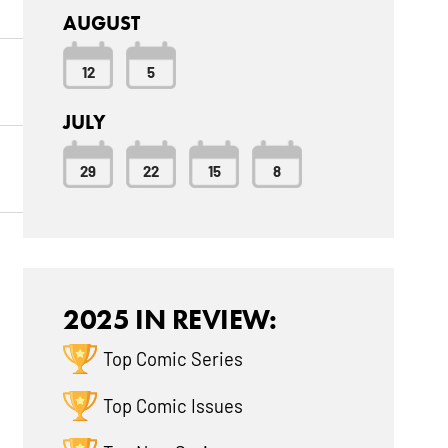
AUGUST
12
5
JULY
29
22
15
8
2025 IN REVIEW:
Top Comic Series
Top Comic Issues