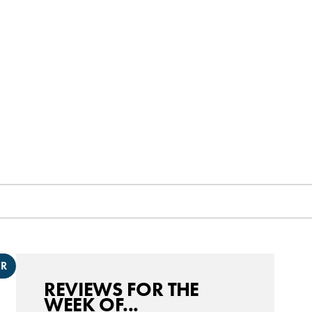
ER
REVIEWS FOR THE
WEEK OF...