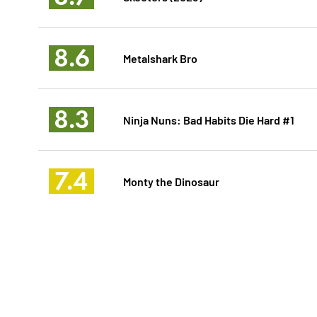
8.6
Metalshark Bro
8.3
Ninja Nuns: Bad Habits Die Hard #1
7.4
Monty the Dinosaur