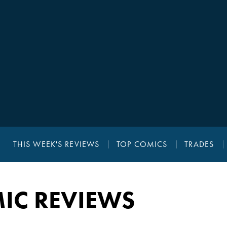
THIS WEEK'S REVIEWS
TOP COMICS
TRADES
IC REVIEWS