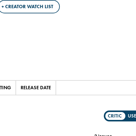
+ CREATOR WATCH LIST
ATING
RELEASE DATE
CRITIC
US
2 issues