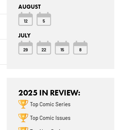
AUGUST
12
5
JULY
29
22
15
8
2025 IN REVIEW:
Top Comic Series
Top Comic Issues