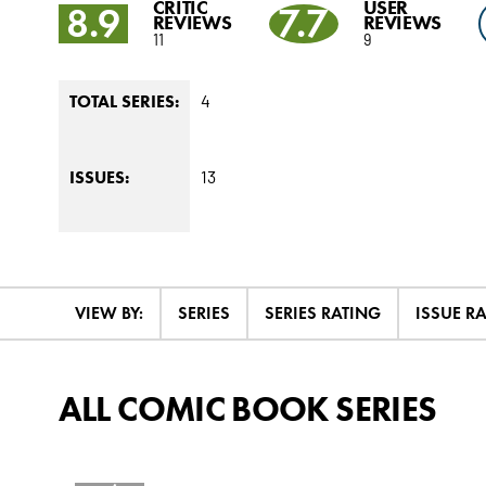
CRITIC
USER
8.9
7.7
REVIEWS
REVIEWS
11
9
4
TOTAL SERIES:
13
ISSUES:
VIEW BY:
SERIES
SERIES RATING
ISSUE R
ALL COMIC BOOK SERIES