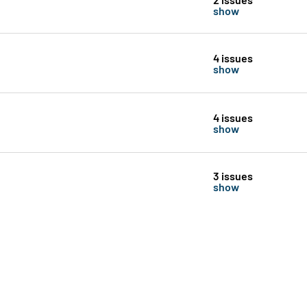
show
4 issues
show
4 issues
show
3 issues
show