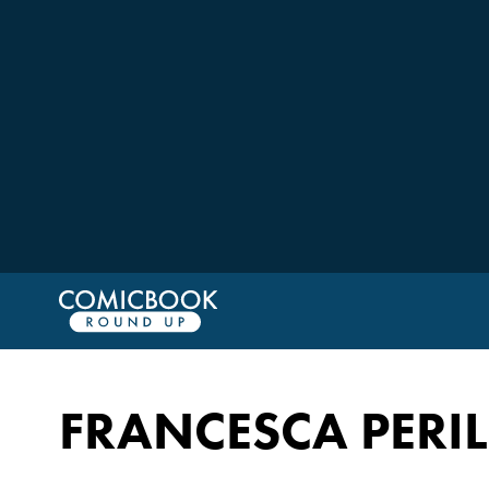
FRANCESCA PERI