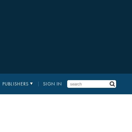
PUBLISHERS
SIGN IN