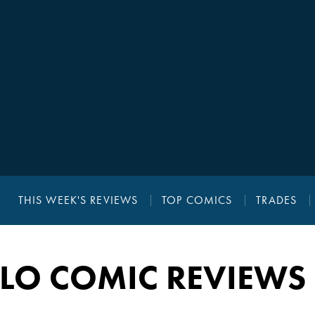
THIS WEEK'S REVIEWS
TOP COMICS
TRADES
LLO COMIC REVIEWS