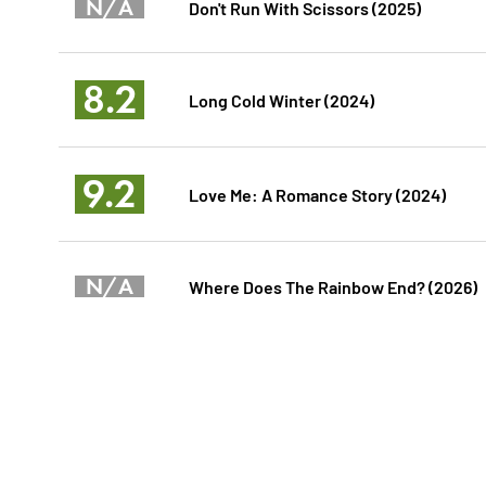
N/A
Don't Run With Scissors (2025)
8.2
Long Cold Winter (2024)
9.2
Love Me: A Romance Story (2024)
N/A
Where Does The Rainbow End? (2026)