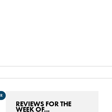
ER
REVIEWS FOR THE
WEEK OF...