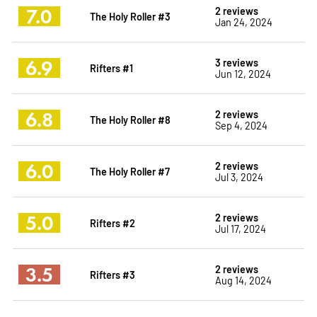
7.0
2 reviews
The Holy Roller #3
Jan 24, 2024
6.9
3 reviews
Rifters #1
Jun 12, 2024
6.8
2 reviews
The Holy Roller #8
Sep 4, 2024
6.0
2 reviews
The Holy Roller #7
Jul 3, 2024
5.0
2 reviews
Rifters #2
Jul 17, 2024
3.5
2 reviews
Rifters #3
Aug 14, 2024