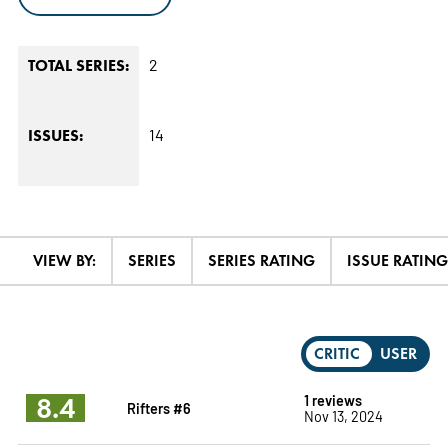
2
TOTAL SERIES:
14
ISSUES:
VIEW BY:
SERIES
SERIES RATING
ISSUE RATING
CRITIC
USER
8.4
1 reviews
Rifters #6
Nov 13, 2024