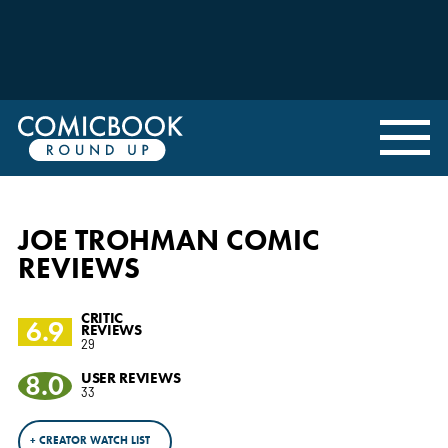
JOE TROHMAN COMIC
REVIEWS
CRITIC
6.9
REVIEWS
29
8.0
USER REVIEWS
33
+ CREATOR WATCH LIST