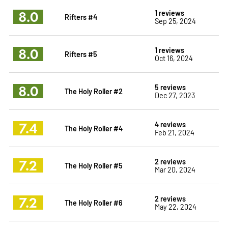
8.0
1 reviews
Rifters #4
Sep 25, 2024
8.0
1 reviews
Rifters #5
Oct 16, 2024
8.0
5 reviews
The Holy Roller #2
Dec 27, 2023
7.4
4 reviews
The Holy Roller #4
Feb 21, 2024
7.2
2 reviews
The Holy Roller #5
Mar 20, 2024
7.2
2 reviews
The Holy Roller #6
May 22, 2024