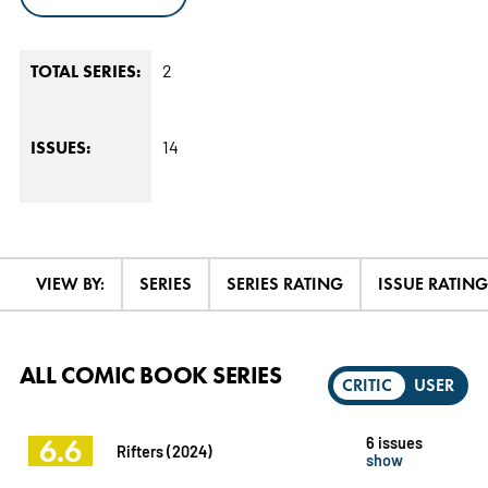
2
TOTAL SERIES:
14
ISSUES:
VIEW BY:
SERIES
SERIES RATING
ISSUE RATING
ALL COMIC BOOK SERIES
CRITIC
USER
6.6
6 issues
Rifters (2024)
show