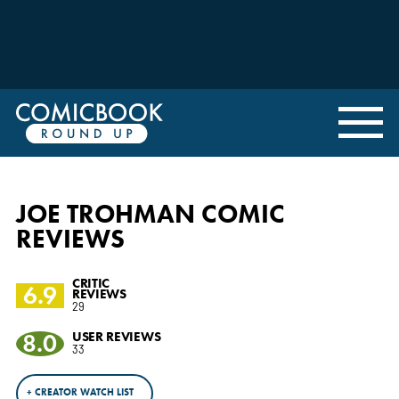
JOE TROHMAN COMIC
REVIEWS
CRITIC
6.9
REVIEWS
29
8.0
USER REVIEWS
33
+ CREATOR WATCH LIST