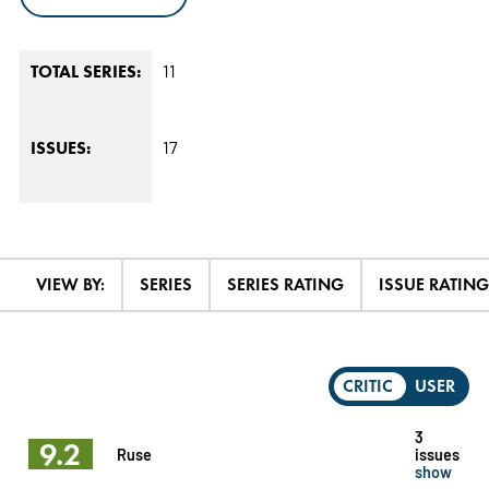
11
TOTAL SERIES:
17
ISSUES:
VIEW BY:
SERIES
SERIES RATING
ISSUE RATING
CRITIC
USER
3
9.2
Ruse
issues
show