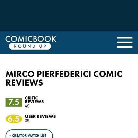
MIRCO PIERFEDERICI COMIC
REVIEWS
CRITIC
7.5
REVIEWS
49
6.5
USER REVIEWS
35
+ CREATOR WATCH LIST