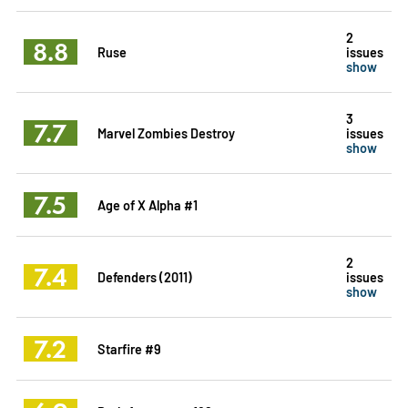
2
8.8
Ruse
issues
show
3
7.7
Marvel Zombies Destroy
issues
show
7.5
Age of X Alpha #1
2
7.4
Defenders (2011)
issues
show
7.2
Starfire #9