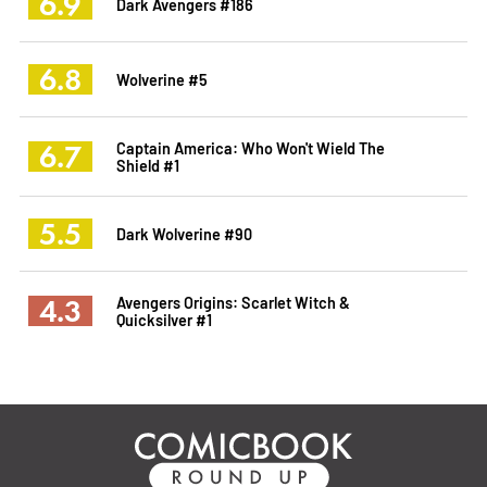
6.9
Dark Avengers #186
6.8
Wolverine #5
6.7
Captain America: Who Won't Wield The
Shield #1
5.5
Dark Wolverine #90
4.3
Avengers Origins: Scarlet Witch &
Quicksilver #1