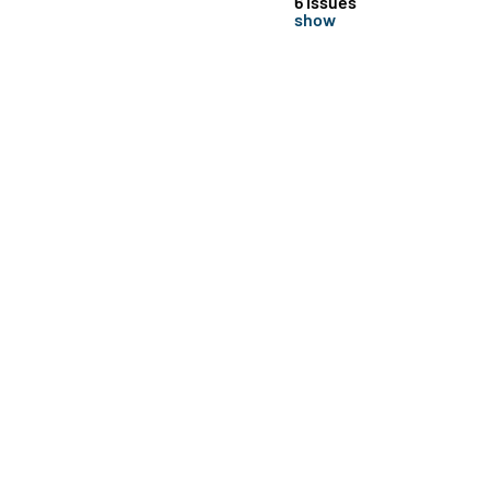
6 issues
show