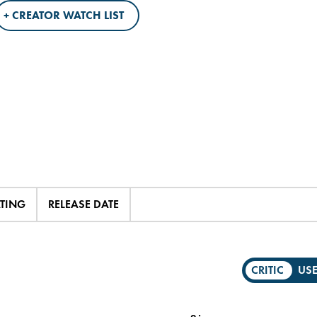
+ CREATOR WATCH LIST
ATING
RELEASE DATE
CRITIC
US