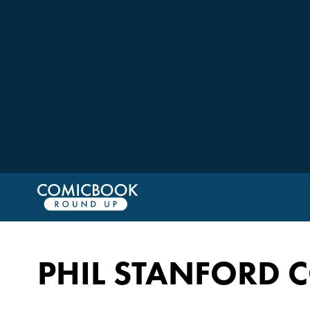
PHIL STANFORD 