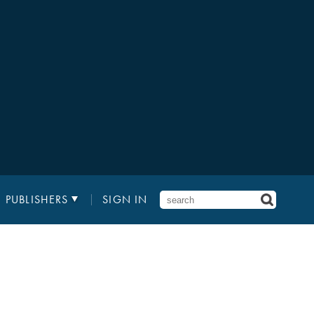
PUBLISHERS
SIGN IN