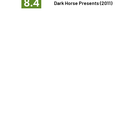
8.4
Dark Horse Presents (2011)