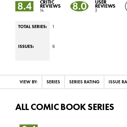
CRITIC
USER
8.4
8.0
REVIEWS
REVIEWS
14
3
1
TOTAL SERIES:
6
ISSUES:
VIEW BY:
SERIES
SERIES RATING
ISSUE R
ALL COMIC BOOK SERIES