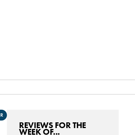
ER
REVIEWS FOR THE
WEEK OF...