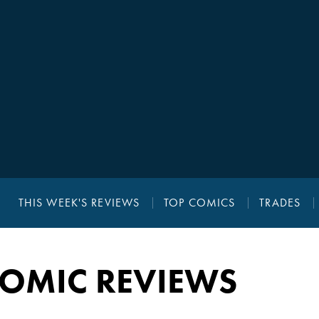
THIS WEEK'S REVIEWS
TOP COMICS
TRADES
COMIC REVIEWS