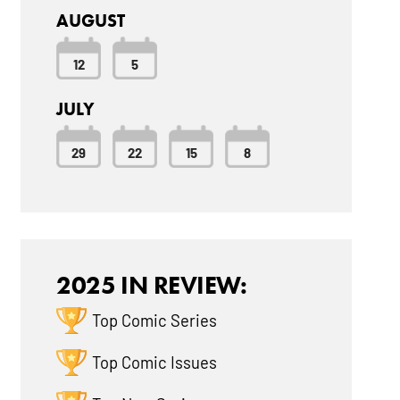
AUGUST
12
5
JULY
29
22
15
8
2025 IN REVIEW:
Top Comic Series
Top Comic Issues