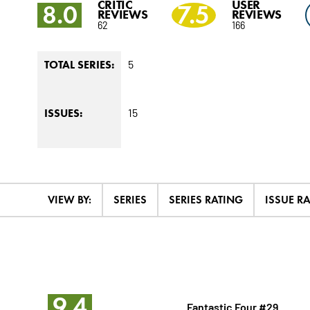
CRITIC
USER
8.0
7.5
REVIEWS
REVIEWS
62
166
5
TOTAL SERIES:
15
ISSUES:
VIEW BY:
SERIES
SERIES RATING
ISSUE R
9.4
Fantastic Four #29