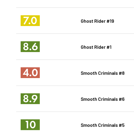
7.0
Ghost Rider #19
8.6
Ghost Rider #1
4.0
Smooth Criminals #8
8.9
Smooth Criminals #6
10
Smooth Criminals #5