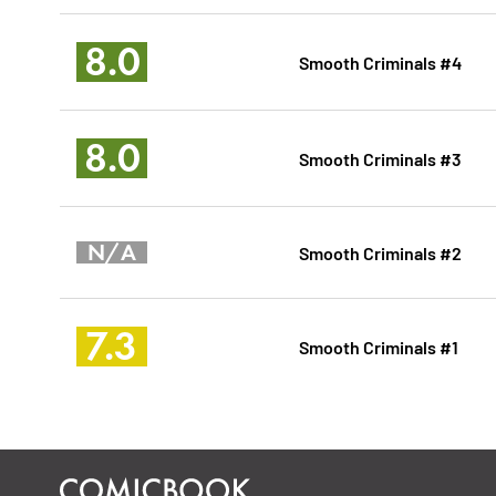
8.0
Smooth Criminals #4
8.0
Smooth Criminals #3
N/A
Smooth Criminals #2
7.3
Smooth Criminals #1