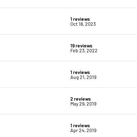
1 reviews
Oct 18, 2023
19 reviews
Feb 23, 2022
1 reviews
Aug 21, 2019
2 reviews
May 29, 2019
1 reviews
Apr 24, 2019