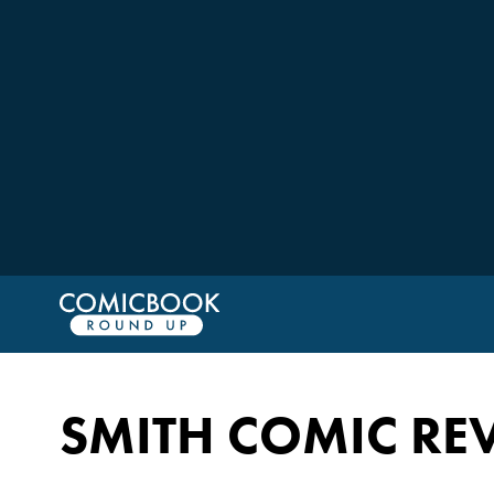
SMITH COMIC RE