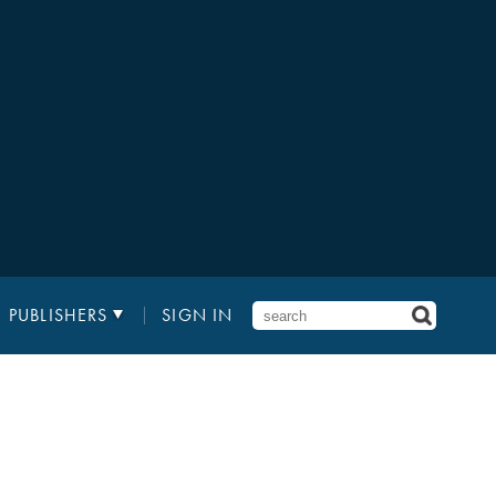
PUBLISHERS
SIGN IN