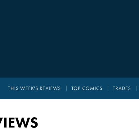
THIS WEEK'S REVIEWS
TOP COMICS
TRADES
VIEWS