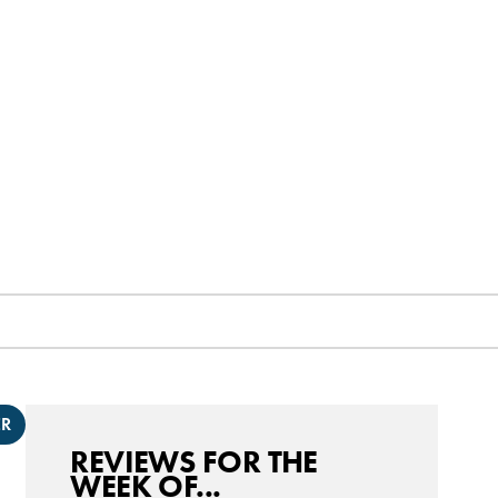
ER
REVIEWS FOR THE
WEEK OF...