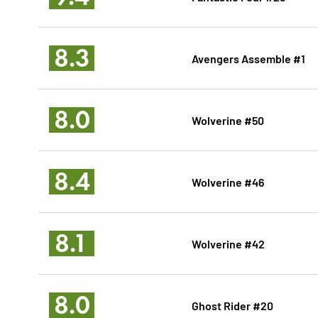
8.3
Avengers Assemble #1
8.0
Wolverine #50
8.4
Wolverine #46
8.1
Wolverine #42
8.0
Ghost Rider #20