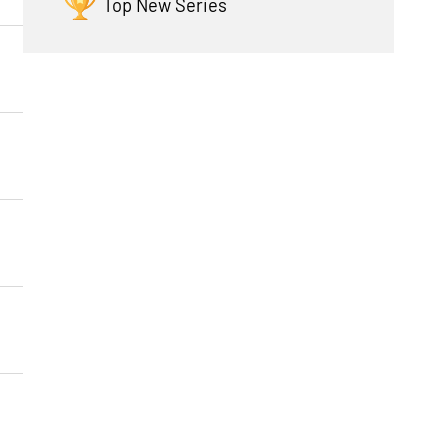
Top New Series