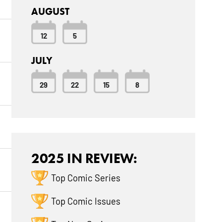
AUGUST
12
5
JULY
29
22
15
8
2025 IN REVIEW:
Top Comic Series
Top Comic Issues