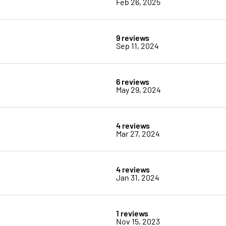
Feb 26, 2025
9 reviews
Sep 11, 2024
6 reviews
May 29, 2024
4 reviews
Mar 27, 2024
4 reviews
Jan 31, 2024
1 reviews
Nov 15, 2023