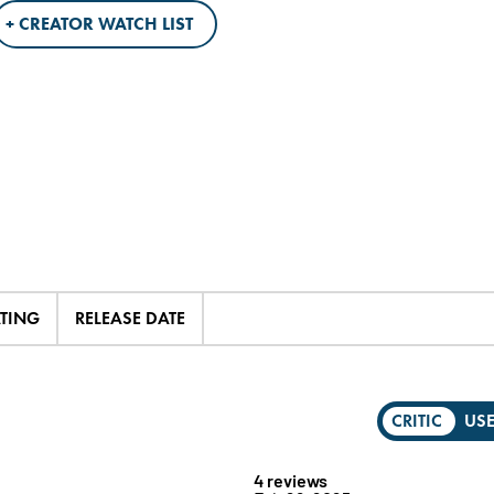
+ CREATOR WATCH LIST
ATING
RELEASE DATE
CRITIC
US
4 reviews