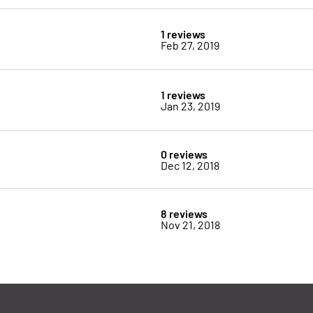
1 reviews
Feb 27, 2019
1 reviews
Jan 23, 2019
0 reviews
Dec 12, 2018
8 reviews
Nov 21, 2018