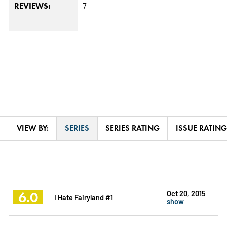
7
REVIEWS:
VIEW BY:
SERIES
SERIES RATING
ISSUE RATING
6.0
Oct 20, 2015
I Hate Fairyland #1
show