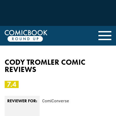
CODY TROMLER COMIC
REVIEWS
7.4
ComiConverse
REVIEWER FOR: