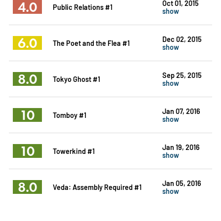
4.0
Oct 01, 2015
Public Relations #1
show
6.0
Dec 02, 2015
The Poet and the Flea #1
show
8.0
Sep 25, 2015
Tokyo Ghost #1
show
10
Jan 07, 2016
Tomboy #1
show
10
Jan 19, 2016
Towerkind #1
show
8.0
Jan 05, 2016
Veda: Assembly Required #1
show