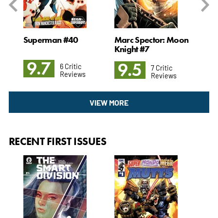
Superman #40
Marc Spector: Moon
The
Knight #7
9.7
9
9.5
6 Critic
7 Critic
Reviews
Reviews
VIEW MORE
RECENT FIRST ISSUES