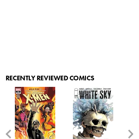
RECENTLY REVIEWED COMICS