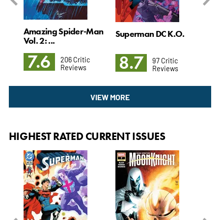
Amazing Spider-Man
l. 4
Superman DC K.O.
Det
Vol. 2: ...
3: T
7.6
8.7
8
206 Critic
97 Critic
Reviews
Reviews
VIEW MORE
HIGHEST RATED CURRENT ISSUES