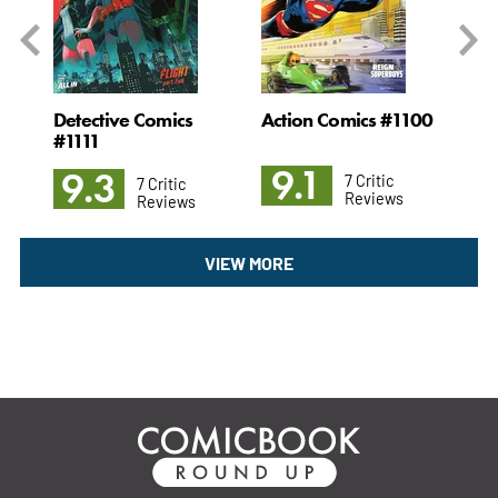
#35
Detective Comics
Action Comics #1100
Ni
#1111
9.1
8
9.3
7 Critic
7 Critic
Reviews
Reviews
VIEW MORE