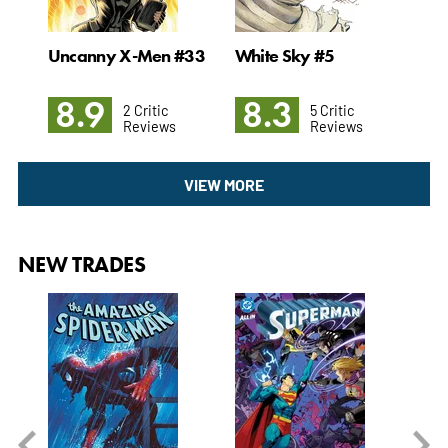
Man
Uncanny X-Men #33
White Sky #5
Pow
Gr
8.9
8.3
7
2 Critic
5 Critic
Reviews
Reviews
VIEW MORE
NEW TRADES