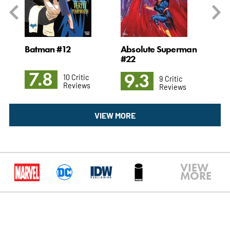
#1
Batman #12
Absolute Superman
Ch
#22
7.8
9
9.3
10 Critic
9 Critic
Reviews
Reviews
VIEW MORE
VIEW
MORE