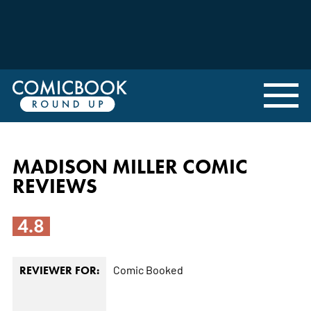
MADISON MILLER COMIC
REVIEWS
4.8
Comic Booked
REVIEWER FOR: