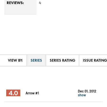
4
REVIEWS:
VIEW BY:
SERIES
SERIES RATING
ISSUE RATING
4.0
Dec 01, 2012
Arrow #1
show