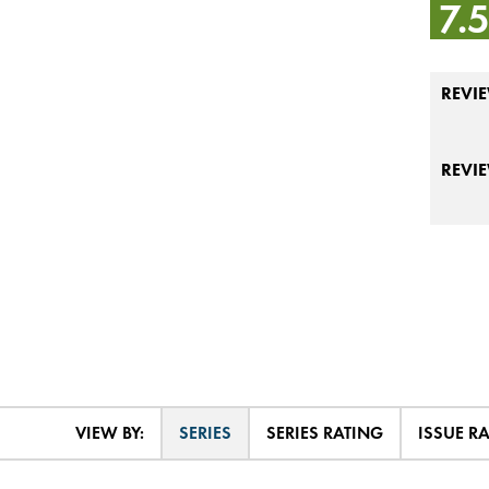
7.
REVIE
REVI
VIEW BY:
SERIES
SERIES RATING
ISSUE R