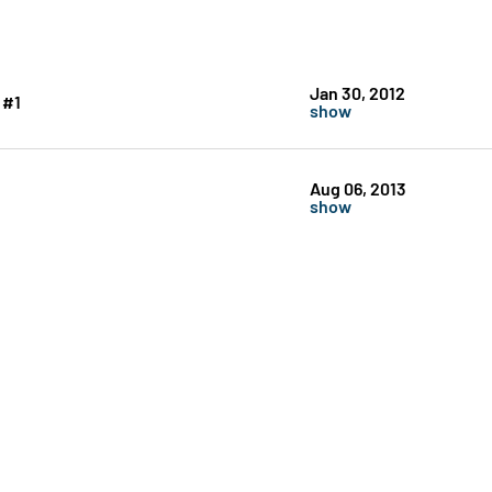
Jan 30, 2012
 #1
show
Aug 06, 2013
show