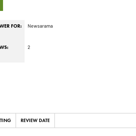
5
Newsarama
WER FOR:
2
EWS:
ATING
REVIEW DATE