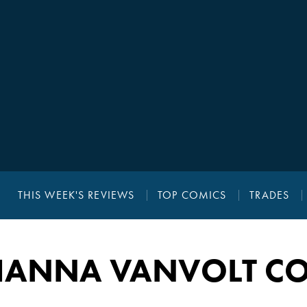
THIS WEEK'S REVIEWS
TOP COMICS
TRADES
HANNA VANVOLT CO