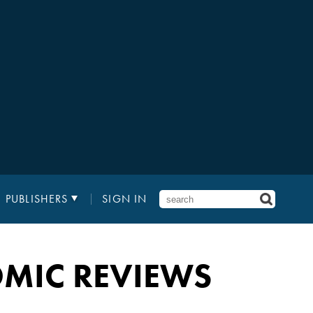
PUBLISHERS
SIGN IN
MIC REVIEWS