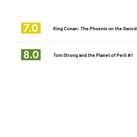
7.0
King Conan: The Phoenix on the Sword
8.0
Tom Strong and the Planet of Peril #1