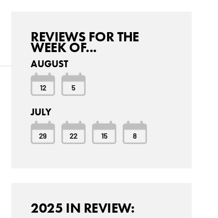
REVIEWS FOR THE
WEEK OF...
AUGUST
12
5
JULY
29
22
15
8
2025 IN REVIEW: