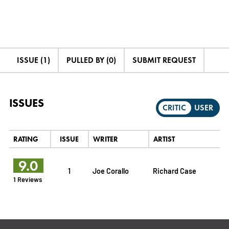
ISSUE (1)
PULLED BY (0)
SUBMIT REQUEST
ISSUES
CRITIC
USER
RATING
ISSUE
WRITER
ARTIST
9.0
1
Joe Corallo
Richard Case
1 Reviews