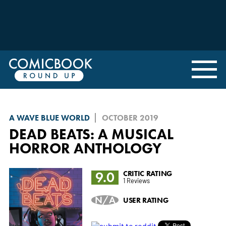
A WAVE BLUE WORLD
OCTOBER 2019
DEAD BEATS: A MUSICAL
HORROR ANTHOLOGY
9.0
CRITIC RATING
1 Reviews
N/A
USER RATING