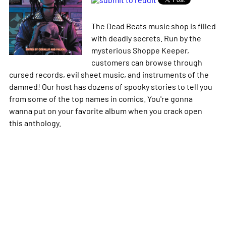
The Dead Beats music shop is filled
with deadly secrets. Run by the
mysterious Shoppe Keeper,
customers can browse through
cursed records, evil sheet music, and instruments of the
damned! Our host has dozens of spooky stories to tell you
from some of the top names in comics. You're gonna
wanna put on your favorite album when you crack open
this anthology.