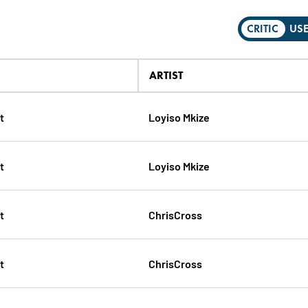
CRITIC
US
ARTIST
t
Loyiso Mkize
t
Loyiso Mkize
t
ChrisCross
t
ChrisCross