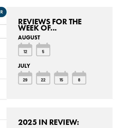
ER
REVIEWS FOR THE
WEEK OF...
AUGUST
12
5
JULY
29
22
15
8
2025 IN REVIEW: