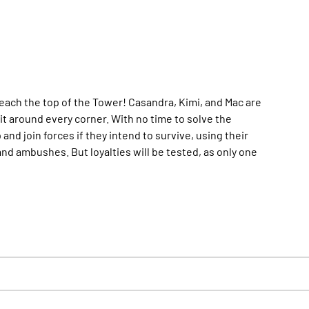
 reach the top of the Tower! Casandra, Kimi, and Mac are
ait around every corner. With no time to solve the
and join forces if they intend to survive, using their
nd ambushes. But loyalties will be tested, as only one