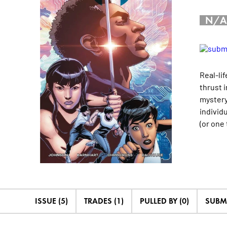
N/A
Real-li
thrust 
mystery 
individ
(or one
ISSUE (5)
TRADES (1)
PULLED BY (0)
SUBM