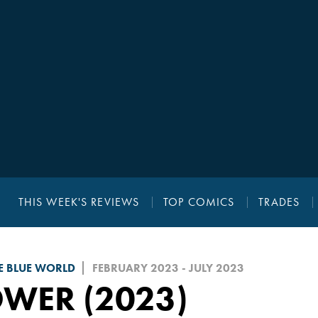
THIS WEEK'S REVIEWS
TOP COMICS
TRADES
E BLUE WORLD
FEBRUARY 2023 - JULY 2023
WER (2023)