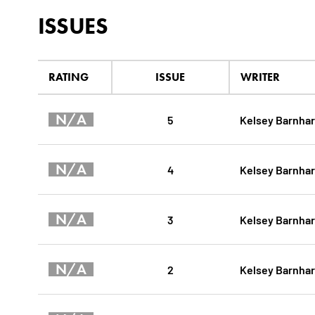
ISSUES
RATING
ISSUE
WRITER
N/A
5
Kelsey Barnhar
N/A
4
Kelsey Barnhar
N/A
3
Kelsey Barnhar
N/A
2
Kelsey Barnhar