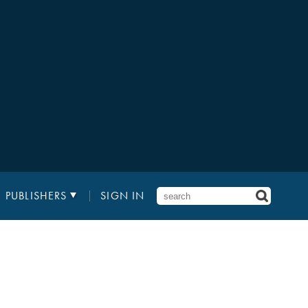
PUBLISHERS
SIGN IN