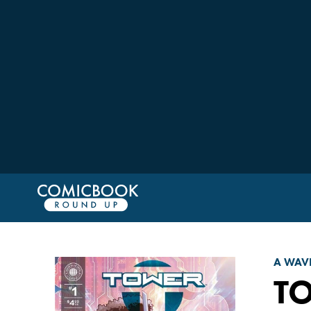
A WAV
TO