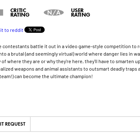
CRITIC
USER
N/A
RATING
RATING
fe contestants battle it out in a video game-style competition to
into a brutal (and seemingly virtual) world where danger lies in w
of where they are or why they're here, they'll have to smarten up 
ualized weapons and animal assistants to outsmart deadly traps a
 team!) can become the ultimate champion!
IT REQUEST