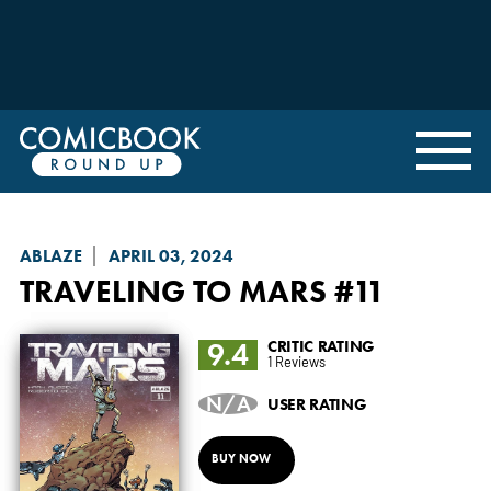
ABLAZE
APRIL 03, 2024
TRAVELING TO MARS
#11
9.4
CRITIC RATING
1 Reviews
N/A
USER RATING
BUY NOW