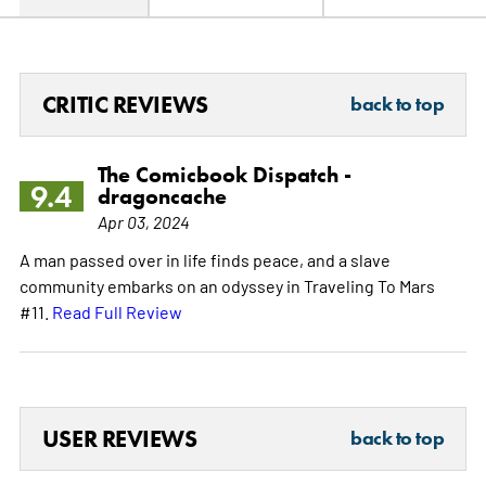
CRITIC REVIEWS
back to top
The Comicbook Dispatch -
9.4
dragoncache
Apr 03, 2024
A man passed over in life finds peace, and a slave
community embarks on an odyssey in Traveling To Mars
#11.
Read Full Review
USER REVIEWS
back to top