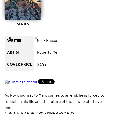
SERIES
◄
►
Mark Russell
WRITER
Roberto Meli
ARTIST
$3.99
COVER PRICE
As Roy's journey to Mars comes to an end, he is forced to
reflect on his life and the future of those who still have
one.
NOMINATED FOR TWO EISNER AWARDS: