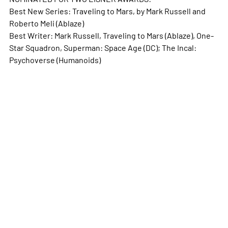
Best New Series: Traveling to Mars, by Mark Russell and
Roberto Meli (Ablaze)
Best Writer: Mark Russell, Traveling to Mars (Ablaze), One-
Star Squadron, Superman: Space Age (DC); The Incal:
Psychoverse (Humanoids)