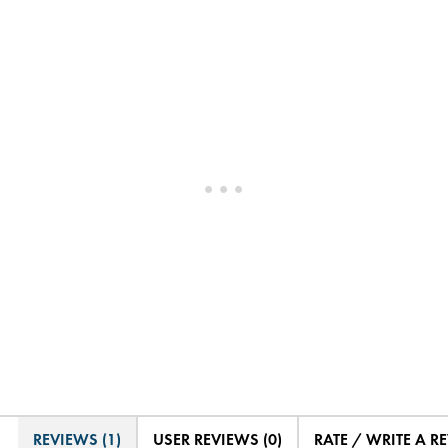
REVIEWS (1)
USER REVIEWS (0)
RATE / WRITE A R