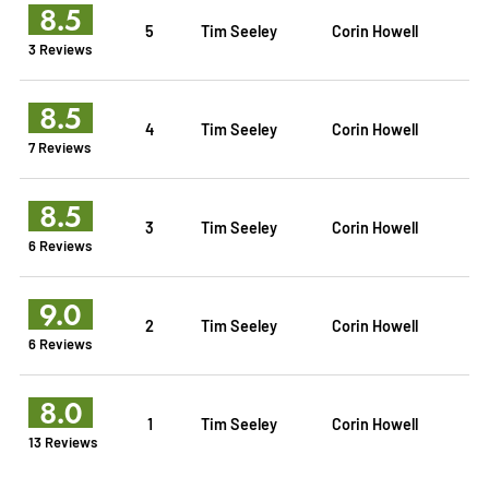
8.5
5
Tim Seeley
Corin Howell
3 Reviews
8.5
4
Tim Seeley
Corin Howell
7 Reviews
8.5
3
Tim Seeley
Corin Howell
6 Reviews
9.0
2
Tim Seeley
Corin Howell
6 Reviews
8.0
1
Tim Seeley
Corin Howell
13 Reviews