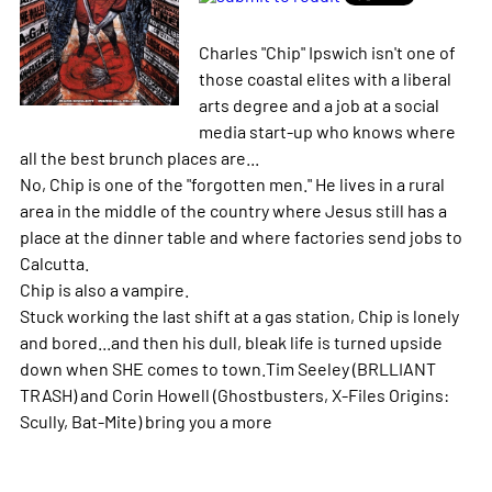
Charles "Chip" Ipswich isn't one of
those coastal elites with a liberal
arts degree and a job at a social
media start-up who knows where
all the best brunch places are...
No, Chip is one of the "forgotten men." He lives in a rural
area in the middle of the country where Jesus still has a
place at the dinner table and where factories send jobs to
Calcutta.
Chip is also a vampire.
Stuck working the last shift at a gas station, Chip is lonely
and bored...and then his dull, bleak life is turned upside
down when SHE comes to town.Tim Seeley (BRLLIANT
TRASH) and Corin Howell (Ghostbusters, X-Files Origins:
Scully, Bat-Mite) bring you a
more