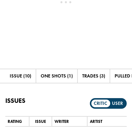
ISSUE (10)
ONE SHOTS (1)
TRADES (3)
PULLED 
ISSUES
CRITIC
USER
RATING
ISSUE
WRITER
ARTIST