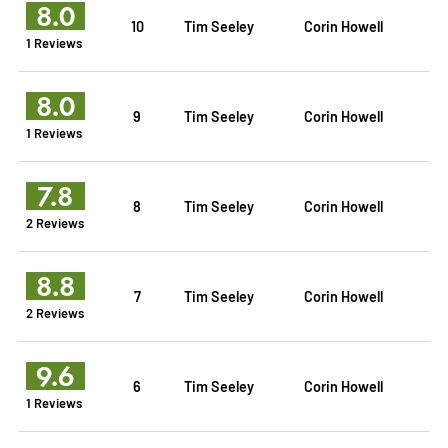
8.0
10
Tim Seeley
Corin Howell
1 Reviews
8.0
9
Tim Seeley
Corin Howell
1 Reviews
7.8
8
Tim Seeley
Corin Howell
2 Reviews
8.8
7
Tim Seeley
Corin Howell
2 Reviews
9.6
6
Tim Seeley
Corin Howell
1 Reviews