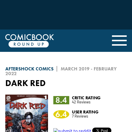
AFTERSHOCK COMICS
MARCH 2019 - FEBRUARY
2022
DARK RED
8.4
CRITIC RATING
42 Reviews
6.4
USER RATING
7 Reviews