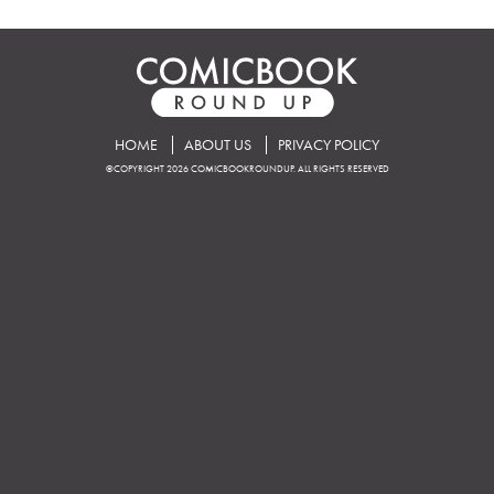
HOME
ABOUT US
PRIVACY POLICY
©COPYRIGHT 2026 COMICBOOKROUNDUP. ALL RIGHTS RESERVED