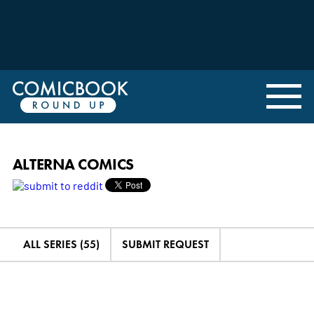
ALTERNA COMICS
ALL SERIES (55)
SUBMIT REQUEST