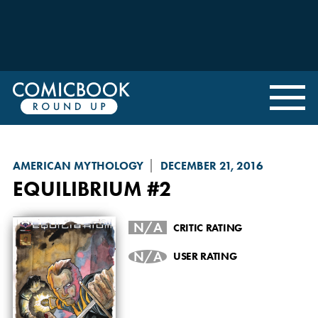
AMERICAN MYTHOLOGY
DECEMBER 21, 2016
EQUILIBRIUM
#2
N/A
CRITIC RATING
N/A
USER RATING