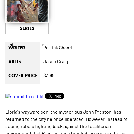
SERIES
◄
►
Patrick Shand
WRITER
Jason Craig
ARTIST
$3.99
COVER PRICE
Libria's wayward son, the mysterious John Preston, has
returned to the city he once liberated. However, instead of
seeing rebels fighting back against the totalitarian
government that Preston once toppled, he sees a city that