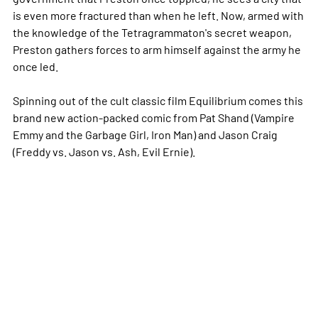
is even more fractured than when he left. Now, armed with
the knowledge of the Tetragrammaton's secret weapon,
Preston gathers forces to arm himself against the army he
once led.
Spinning out of the cult classic film Equilibrium comes this
brand new action-packed comic from Pat Shand (Vampire
Emmy and the Garbage Girl, Iron Man) and Jason Craig
(Freddy vs. Jason vs. Ash, Evil Ernie).