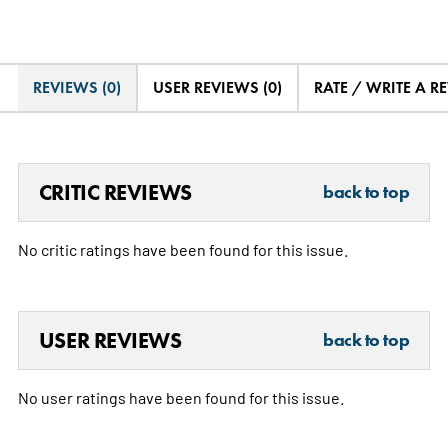
REVIEWS (0)
USER REVIEWS (0)
RATE / WRITE A R
CRITIC REVIEWS
back to top
No critic ratings have been found for this issue.
USER REVIEWS
back to top
No user ratings have been found for this issue.