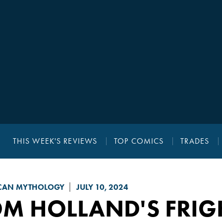
THIS WEEK'S REVIEWS
TOP COMICS
TRADES
CAN MYTHOLOGY
JULY 10, 2024
OM HOLLAND'S FRIG