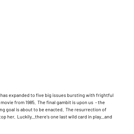
t has expanded to five big issues bursting with frightful
t movie from 1985. The final gambit is upon us - the
ng goal is about to be enacted. The resurrection of
 her. Luckily...there's one last wild card in play...and