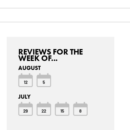
REVIEWS FOR THE
WEEK OF...
AUGUST
12
5
JULY
29
22
15
8