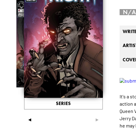
N/A
WRIT
ARTIS
COVER
It's a s
SERIES
action 
Queen V
Jerry Da
◄
►
he may 