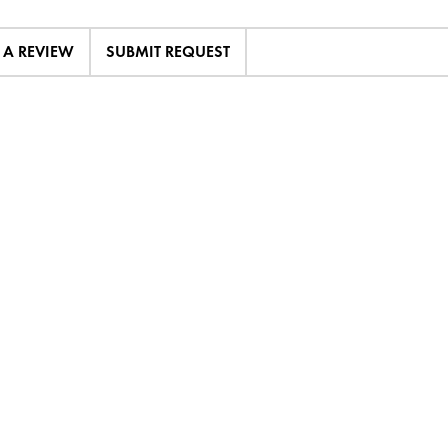
E A REVIEW
SUBMIT REQUEST