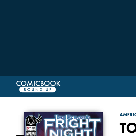
AMERI
T