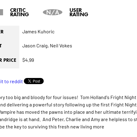
CRITIC
USER
N/A
RATING
RATING
James Kuhoric
ER
Jason Craig,
Neil Vokes
T
$4.99
 PRICE
tory too big and bloody for four issues! Tom Holland's Fright Nigh
and delivering a powerful story following up the first Fright Nigh
ampire has moved the pawns into place and her ultimate terrifyi
ndridge is at hand. And Peter, Charlie and Amy are helpless to stop
be the key to surviving this fresh new living
more