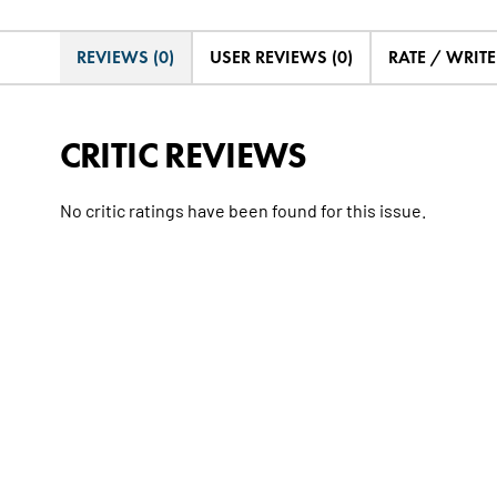
REVIEWS (0)
USER REVIEWS (0)
RATE / WRIT
CRITIC REVIEWS
No critic ratings have been found for this issue.