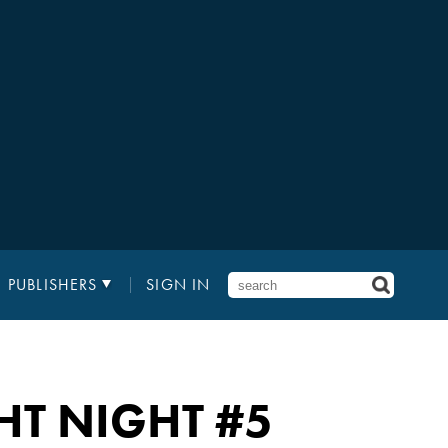
PUBLISHERS
SIGN IN
HT NIGHT
#5