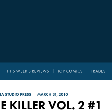
THIS WEEK'S REVIEWS
TOP COMICS
TRADES
A STUDIO PRESS
MARCH 31, 2010
E KILLER VOL. 2
#1