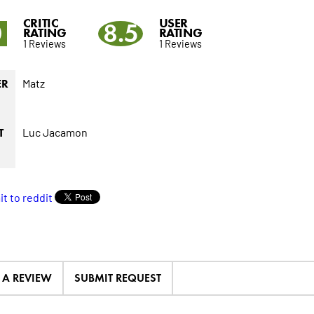
CRITIC
USER
0
8.5
RATING
RATING
1 Reviews
1 Reviews
Matz
ER
Luc Jacamon
T
E A REVIEW
SUBMIT REQUEST