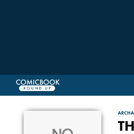
ARCHAI
TH