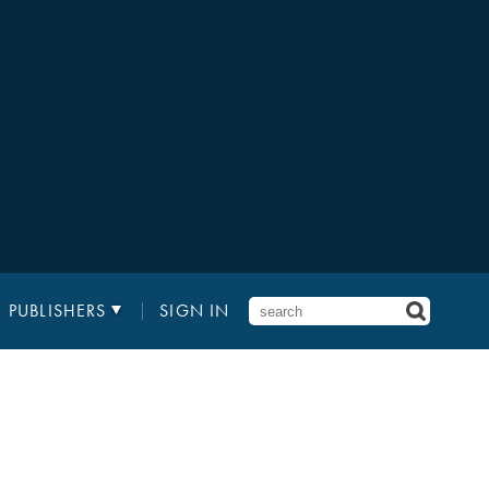
PUBLISHERS
SIGN IN