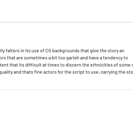
y falters in its use of CG backgrounds that give the story an
 colors that are sometimes a bit too garish and have a tendency to
ent that its difficult at times to discern the ethnicities of some 
uality and thats fine actors for the script to use, carrying the st