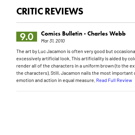
CRITIC REVIEWS
Comics Bulletin -
Charles Webb
9.0
Mar 31, 2010
The art by Luc Jacamon is often very good but occasionall
excessively artificial look. This artificiality is aided by
render all of the characters in a uniform brown (to the ext
the characters). Still, Jacamon nails the most important q
emotion and action in equal measure.
Read Full Review