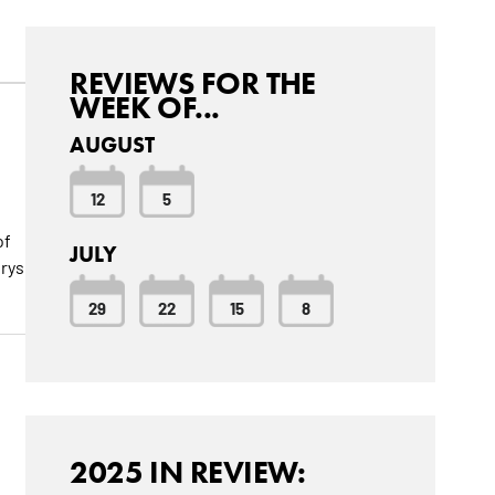
REVIEWS FOR THE
WEEK OF...
AUGUST
12
5
of
JULY
orys
29
22
15
8
2025 IN REVIEW: