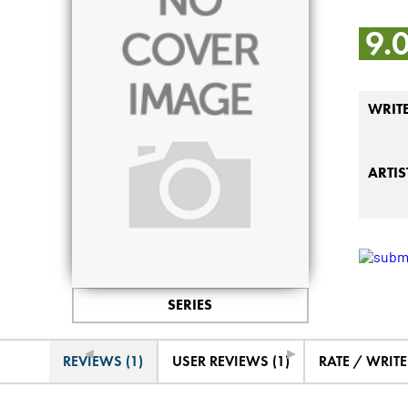
9.
WRIT
ARTIS
SERIES
◄
►
REVIEWS (1)
USER REVIEWS (1)
RATE / WRIT