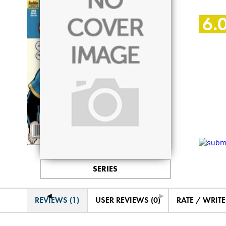
6.
SERIES
◄
►
REVIEWS (1)
USER REVIEWS (0)
RATE / WRIT