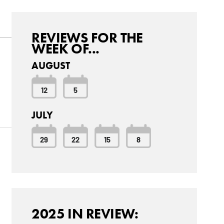
REVIEWS FOR THE
WEEK OF...
AUGUST
12
5
JULY
29
22
15
8
2025 IN REVIEW: