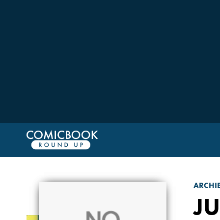
ARCHI
J