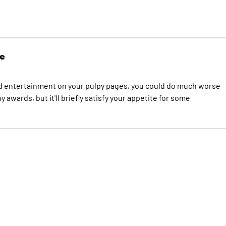
e
arted entertainment on your pulpy pages, you could do much worse
awards, but it'll briefly satisfy your appetite for some