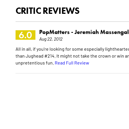
CRITIC REVIEWS
PopMatters -
Jeremiah Massengal
6.0
Aug 22, 2012
All in all, if you're looking for some especially lighthe
than Jughead #214. It might not take the crown or win any 
unpretentious fun.
Read Full Review