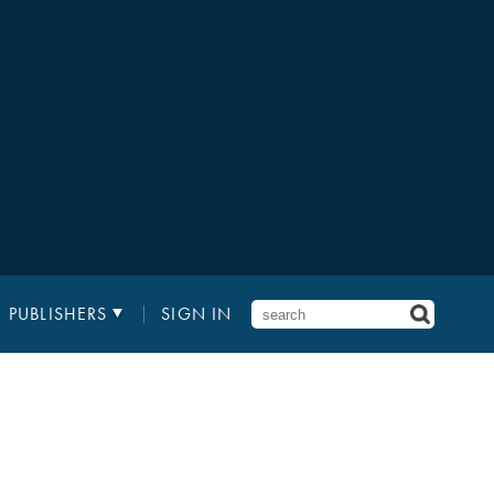
PUBLISHERS
SIGN IN