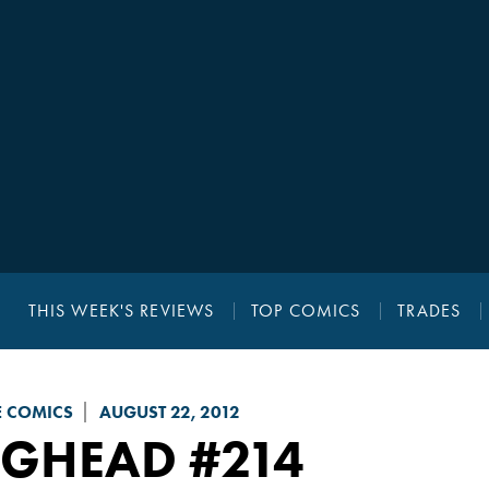
THIS WEEK'S REVIEWS
TOP COMICS
TRADES
E COMICS
AUGUST 22, 2012
UGHEAD
#214