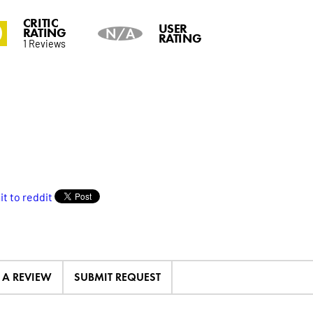
CRITIC
0
USER
RATING
N/A
RATING
1 Reviews
E A REVIEW
SUBMIT REQUEST