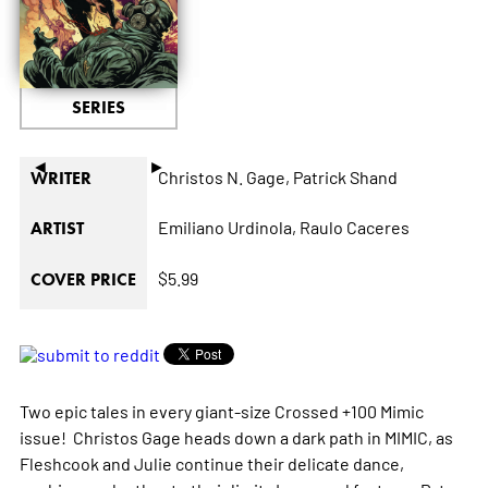
SERIES
◄
►
Christos N. Gage,
Patrick Shand
WRITER
Emiliano Urdinola,
Raulo Caceres
ARTIST
$5.99
COVER PRICE
Two epic tales in every giant-size Crossed +100 Mimic
issue! Christos Gage heads down a dark path in MIMIC, as
Fleshcook and Julie continue their delicate dance,