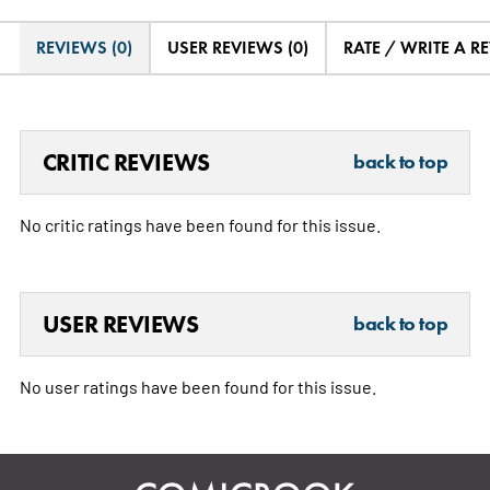
REVIEWS (0)
USER REVIEWS (0)
RATE / WRITE A R
CRITIC REVIEWS
back to top
No critic ratings have been found for this issue.
USER REVIEWS
back to top
No user ratings have been found for this issue.