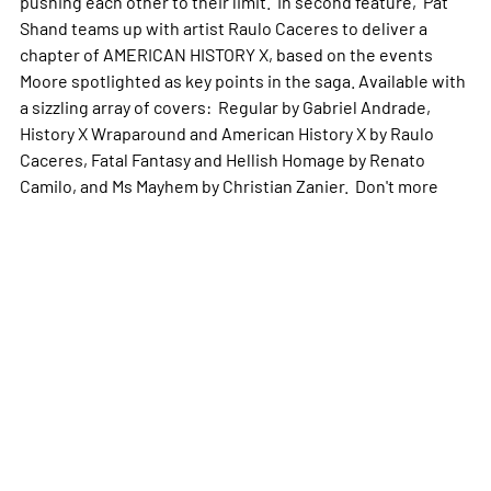
pushing each other to their limit. In second feature, Pat
Shand teams up with artist Raulo Caceres to deliver a
chapter of AMERICAN HISTORY X, based on the events
Moore spotlighted as key points in the saga. Available with
a sizzling array of covers: Regular by Gabriel Andrade,
History X Wraparound and American History X by Raulo
Caceres, Fatal Fantasy and Hellish Homage by Renato
Camilo, and Ms Mayhem by Christian Zanier. Don't
more