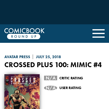
AVATAR PRESS
JULY 25, 2018
CROSSED PLUS 100: MIMIC
#4
N/A
CRITIC RATING
N/A
USER RATING