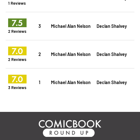
1 Reviews
7.5
3
Michael Alan Nelson
Declan Shalvey
2 Reviews
7.0
2
Michael Alan Nelson
Declan Shalvey
2 Reviews
7.0
1
Michael Alan Nelson
Declan Shalvey
3 Reviews