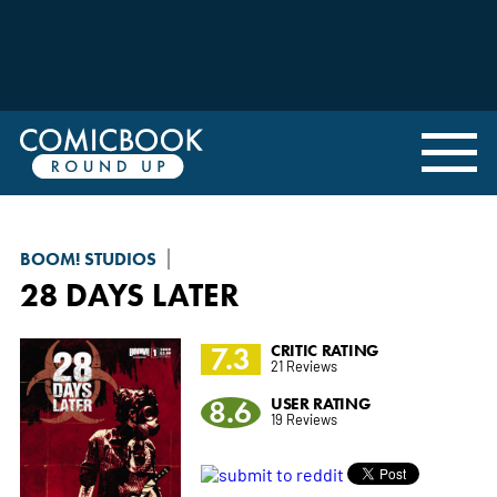
BOOM! STUDIOS
28 DAYS LATER
7.3
CRITIC RATING
21 Reviews
8.6
USER RATING
19 Reviews