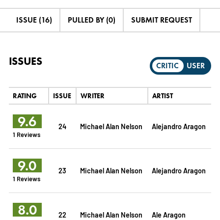
ISSUE (16)
PULLED BY (0)
SUBMIT REQUEST
ISSUES
CRITIC
USER
RATING
ISSUE
WRITER
ARTIST
9.6
24
Michael Alan Nelson
Alejandro Aragon
1 Reviews
9.0
23
Michael Alan Nelson
Alejandro Aragon
1 Reviews
8.0
22
Michael Alan Nelson
Ale Aragon