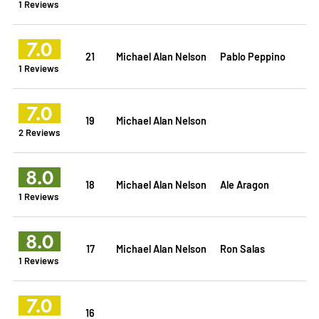
1 Reviews
7.0
21
Michael Alan Nelson
Pablo Peppino
1 Reviews
7.0
19
Michael Alan Nelson
2 Reviews
8.0
18
Michael Alan Nelson
Ale Aragon
1 Reviews
8.0
17
Michael Alan Nelson
Ron Salas
1 Reviews
7.0
16