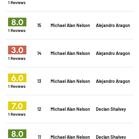
1 Reviews
8.0
15
Michael Alan Nelson
Alejandro Aragon
1 Reviews
3.0
14
Michael Alan Nelson
Alejandro Aragon
1 Reviews
6.0
13
Michael Alan Nelson
Alejandro Aragon
1 Reviews
7.0
12
Michael Alan Nelson
Declan Shalvey
1 Reviews
8.0
11
Michael Alan Nelson
Declan Shalvey