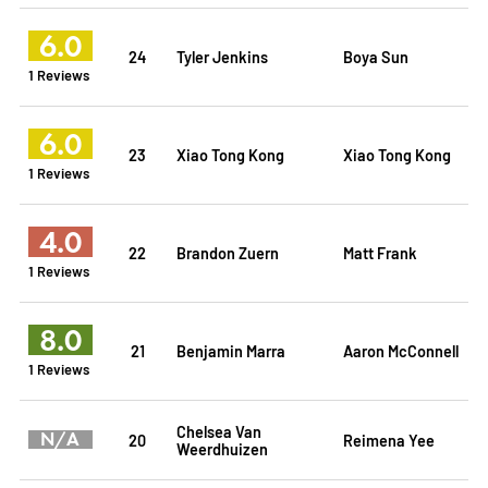
6.0
24
Tyler Jenkins
Boya Sun
1 Reviews
6.0
23
Xiao Tong Kong
Xiao Tong Kong
1 Reviews
4.0
22
Brandon Zuern
Matt Frank
1 Reviews
8.0
21
Benjamin Marra
Aaron McConnell
1 Reviews
Chelsea Van
N/A
20
Reimena Yee
Weerdhuizen