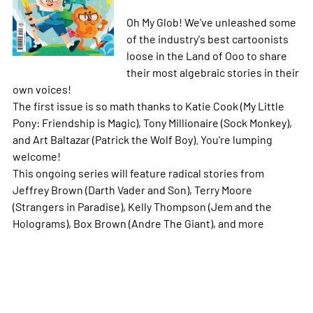
Oh My Glob! We've unleashed some
of the industry's best cartoonists
loose in the Land of Ooo to share
their most algebraic stories in their
own voices!
The first issue is so math thanks to Katie Cook (My Little
Pony: Friendship is Magic), Tony Millionaire (Sock Monkey),
and Art Baltazar (Patrick the Wolf Boy). You're lumping
welcome!
This ongoing series will feature radical stories from
Jeffrey Brown (Darth Vader and Son), Terry Moore
(Strangers in Paradise), Kelly Thompson (Jem and the
Holograms), Box Brown (Andre The Giant), and more