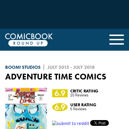
BOOM! STUDIOS
JULY 2013 - JULY 2018
ADVENTURE TIME COMICS
6.9
CRITIC RATING
20 Reviews
6.9
USER RATING
5 Reviews