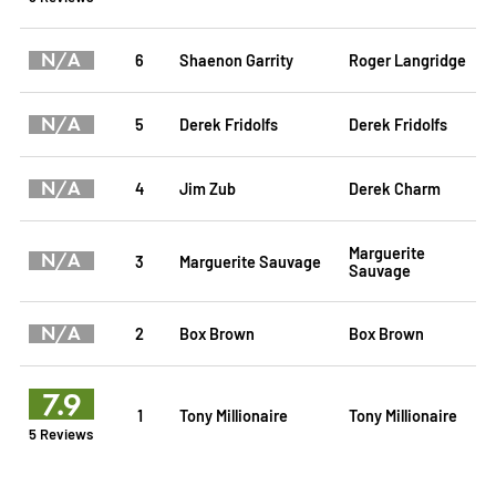
N/A
6
Shaenon Garrity
Roger Langridge
N/A
5
Derek Fridolfs
Derek Fridolfs
N/A
4
Jim Zub
Derek Charm
Marguerite
N/A
3
Marguerite Sauvage
Sauvage
N/A
2
Box Brown
Box Brown
7.9
1
Tony Millionaire
Tony Millionaire
5 Reviews