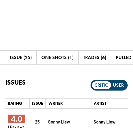
ISSUE (25)
ONE SHOTS (1)
TRADES (6)
PULLED 
ISSUES
CRITIC
USER
RATING
ISSUE
WRITER
ARTIST
4.0
25
Sonny Liew
Sonny Liew
1 Reviews