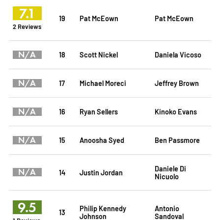
7.1
19
Pat McEown
Pat McEown
2 Reviews
N/A
18
Scott Nickel
Daniela Vicoso
N/A
17
Michael Moreci
Jeffrey Brown
N/A
16
Ryan Sellers
Kinoko Evans
N/A
15
Anoosha Syed
Ben Passmore
Daniele Di
N/A
14
Justin Jordan
Nicuolo
9.5
Philip Kennedy
Antonio
13
Johnson
Sandoval