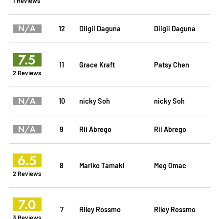
1 Reviews
N/A
12
Diigii Daguna
Diigii Daguna
7.5
11
Grace Kraft
Patsy Chen
2 Reviews
N/A
10
nicky Soh
nicky Soh
N/A
9
Rii Abrego
Rii Abrego
6.5
8
Mariko Tamaki
Meg Omac
2 Reviews
7.0
7
Riley Rossmo
Riley Rossmo
3 Reviews