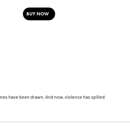
BUY NOW
es have been drawn. And now, violence has spilled