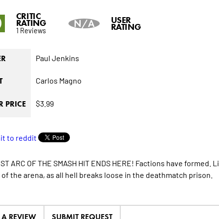
CRITIC
0
USER
RATING
N/A
RATING
1 Reviews
Paul Jenkins
ER
Carlos Magno
T
$3.99
 PRICE
ST ARC OF THE SMASH HIT ENDS HERE! Factions have formed. Lin
 of the arena, as all hell breaks loose in the deathmatch prison.
E A REVIEW
SUBMIT REQUEST