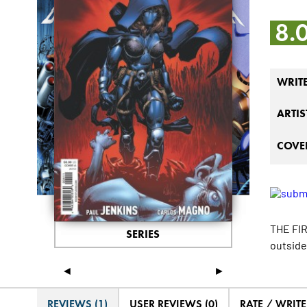
8.
WRIT
ARTIS
COVER
THE FIR
SERIES
outside
◄
►
REVIEWS (1)
USER REVIEWS (0)
RATE / WRIT