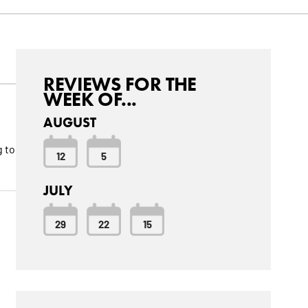
REVIEWS FOR THE
WEEK OF...
AUGUST
g to
12
5
JULY
29
22
15