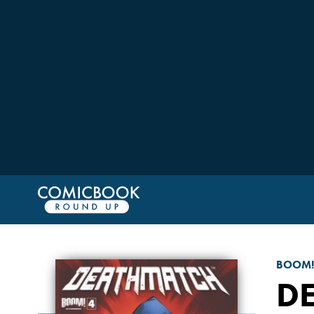
BOOM!
D