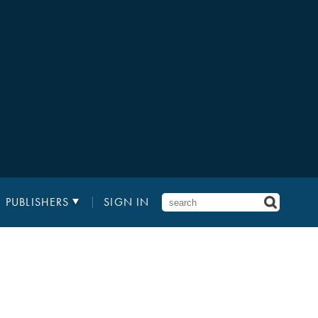
PUBLISHERS
SIGN IN