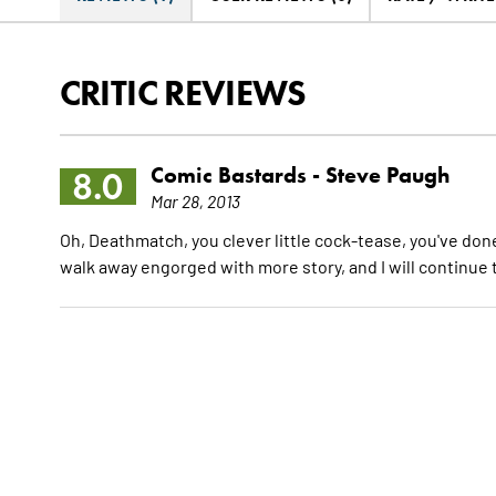
CRITIC REVIEWS
Comic Bastards -
Steve Paugh
8.0
Mar 28, 2013
Oh, Deathmatch, you clever little cock-tease, you've done 
walk away engorged with more story, and I will continue t