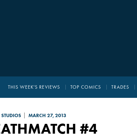
THIS WEEK'S REVIEWS
TOP COMICS
TRADES
 STUDIOS
MARCH 27, 2013
EATHMATCH
#4