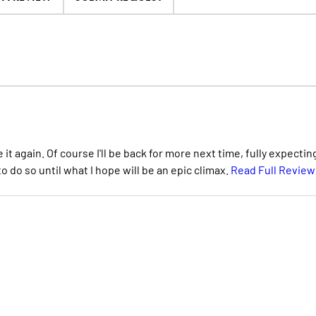
it again. Of course I'll be back for more next time, fully expectin
o do so until what I hope will be an epic climax.
Read Full Review