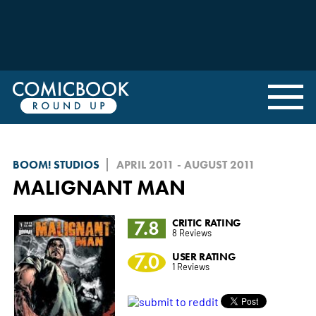
BOOM! STUDIOS
APRIL 2011 - AUGUST 2011
MALIGNANT MAN
7.8
CRITIC RATING
8 Reviews
7.0
USER RATING
1 Reviews