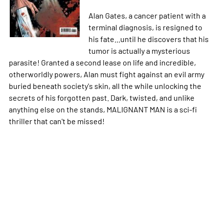
Alan Gates, a cancer patient with a
terminal diagnosis, is resigned to
his fate...until he discovers that his
tumor is actually a mysterious
parasite! Granted a second lease on life and incredible,
otherworldly powers, Alan must fight against an evil army
buried beneath society's skin, all the while unlocking the
secrets of his forgotten past. Dark, twisted, and unlike
anything else on the stands, MALIGNANT MAN is a sci-fi
thriller that can't be missed!