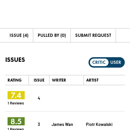
ISSUE (4)
PULLED BY (0)
SUBMIT REQUEST
ISSUES
CRITIC
USER
RATING
ISSUE
WRITER
ARTIST
7.4
4
1 Reviews
8.5
3
James Wan
Piotr Kowalski
1 Reviews