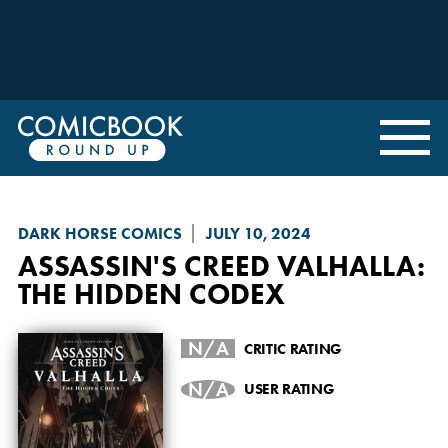
DARK HORSE COMICS
JULY 10, 2024
ASSASSIN'S CREED VALHALLA
:
THE HIDDEN CODEX
N/A
CRITIC RATING
N/A
USER RATING