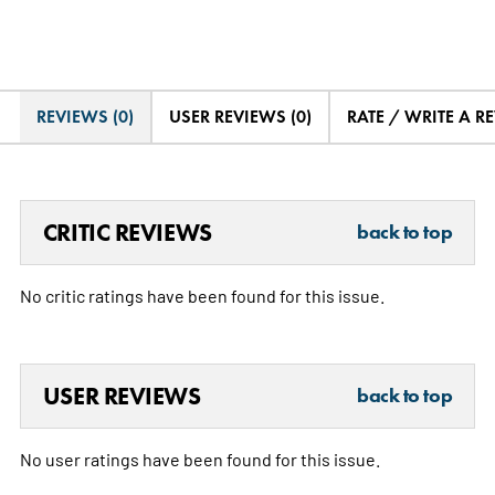
REVIEWS (0)
USER REVIEWS (0)
RATE / WRITE A R
CRITIC REVIEWS
back to top
No critic ratings have been found for this issue.
USER REVIEWS
back to top
No user ratings have been found for this issue.