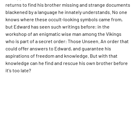
returns to find his brother missing and strange documents
blackened by a language he innately understands. No one
knows where these occult-looking symbols came from,
but Edward has seen such writings before: in the
workshop of an enigmatic wise man among the Vikings
who is part of a secret order: Those Unseen. An order that
could offer answers to Edward, and guarantee his
aspirations of freedom and knowledge. But with that
knowledge can he find and rescue his own brother before
it's too late?