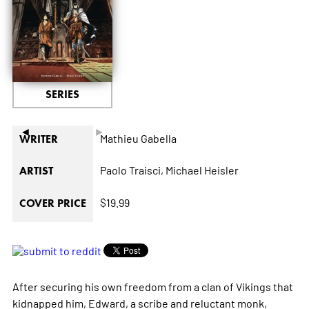
SERIES
◄
►
Mathieu Gabella
WRITER
Paolo Traisci,
Michael Heisler
ARTIST
$19.99
COVER PRICE
After securing his own freedom from a clan of Vikings that
kidnapped him, Edward, a scribe and reluctant monk,