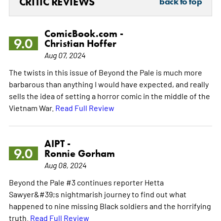
CRITIC REVIEWS
back to top
ComicBook.com -
9.0
Christian Hoffer
Aug 07, 2024
The twists in this issue of Beyond the Pale is much more
barbarous than anything I would have expected, and really
sells the idea of setting a horror comic in the middle of the
Vietnam War.
Read Full Review
AIPT -
9.0
Ronnie Gorham
Aug 08, 2024
Beyond the Pale #3 continues reporter Hetta
Sawyer&#39;s nightmarish journey to find out what
happened to nine missing Black soldiers and the horrifying
truth.
Read Full Review