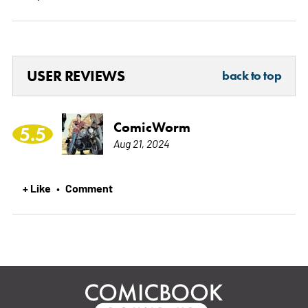
USER REVIEWS
back to top
ComicWorm
5.5
Aug 21, 2024
+ Like
Comment
•