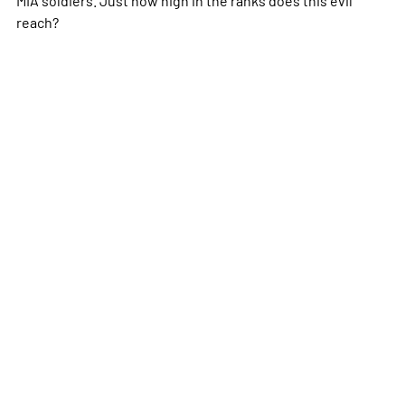
reach?