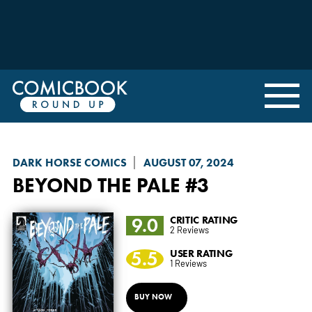
DARK HORSE COMICS
AUGUST 07, 2024
BEYOND THE PALE
#3
9.0
CRITIC RATING
2 Reviews
5.5
USER RATING
1 Reviews
BUY NOW