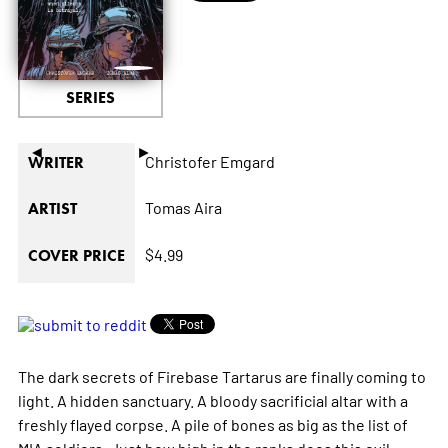
SERIES
◄
►
Christofer Emgard
WRITER
Tomas Aira
ARTIST
$4.99
COVER PRICE
The dark secrets of Firebase Tartarus are finally coming to
light. A hidden sanctuary. A bloody sacrificial altar with a
freshly flayed corpse. A pile of bones as big as the list of
MIA soldiers. Just how high in the ranks does this evil