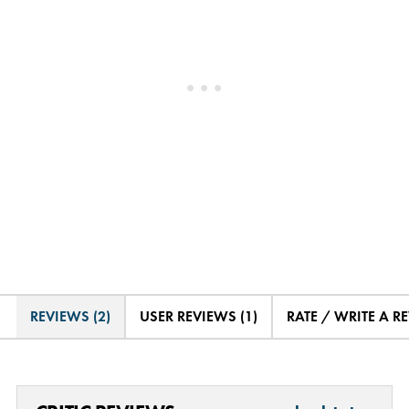
REVIEWS (2)
USER REVIEWS (1)
RATE / WRITE A R