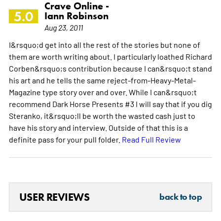
Crave Online -
5.0
Iann Robinson
Aug 23, 2011
I&rsquo;d get into all the rest of the stories but none of
them are worth writing about. I particularly loathed Richard
Corben&rsquo;s contribution because I can&rsquo;t stand
his art and he tells the same reject-from-Heavy-Metal-
Magazine type story over and over. While I can&rsquo;t
recommend Dark Horse Presents #3 I will say that if you dig
Steranko, it&rsquo;ll be worth the wasted cash just to
have his story and interview. Outside of that this is a
definite pass for your pull folder.
Read Full Review
USER REVIEWS
back to top