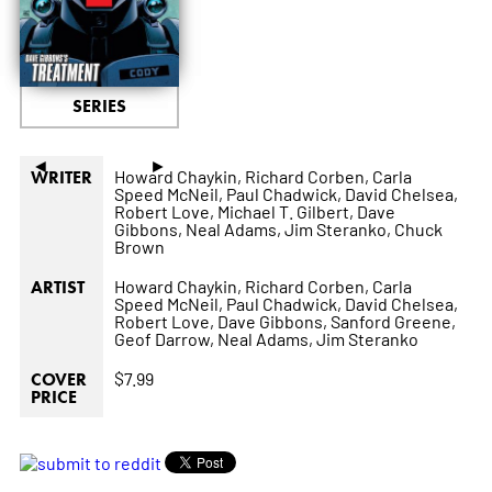
SERIES
◄
►
Howard Chaykin,
Richard Corben,
Carla
WRITER
Speed McNeil,
Paul Chadwick,
David Chelsea,
Robert Love,
Michael T. Gilbert,
Dave
Gibbons,
Neal Adams,
Jim Steranko,
Chuck
Brown
Howard Chaykin,
Richard Corben,
Carla
ARTIST
Speed McNeil,
Paul Chadwick,
David Chelsea,
Robert Love,
Dave Gibbons,
Sanford Greene,
Geof Darrow,
Neal Adams,
Jim Steranko
$7.99
COVER
PRICE