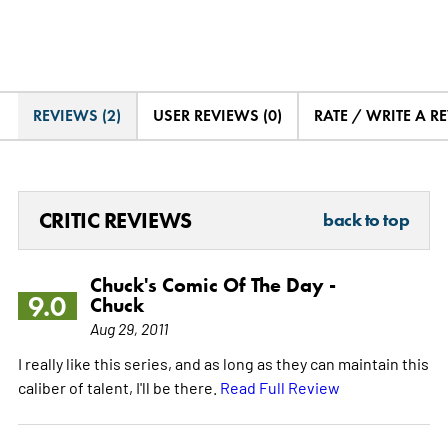
REVIEWS (2)
USER REVIEWS (0)
RATE / WRITE A R
CRITIC REVIEWS
back to top
Chuck's Comic Of The Day -
9.0
Chuck
Aug 29, 2011
I really like this series, and as long as they can maintain this
caliber of talent, I'll be there.
Read Full Review