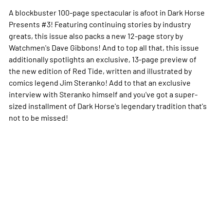
A blockbuster 100-page spectacular is afoot in
Dark Horse
Presents
#3! Featuring continuing stories by industry
greats, this issue also packs a new 12-page story by
Watchmen
's Dave Gibbons! And to top all that, this issue
additionally spotlights an exclusive, 13-page preview of
the new edition of
Red Tide
, written and illustrated by
comics legend Jim Steranko! Add to that an exclusive
interview with Steranko himself and you've got a super-
sized installment of Dark Horse's legendary tradition that's
not to be missed!