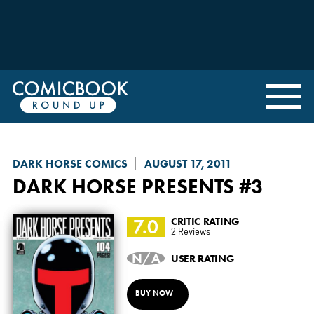
DARK HORSE COMICS
AUGUST 17, 2011
DARK HORSE PRESENTS
#3
7.0
CRITIC RATING
2 Reviews
N/A
USER RATING
BUY NOW