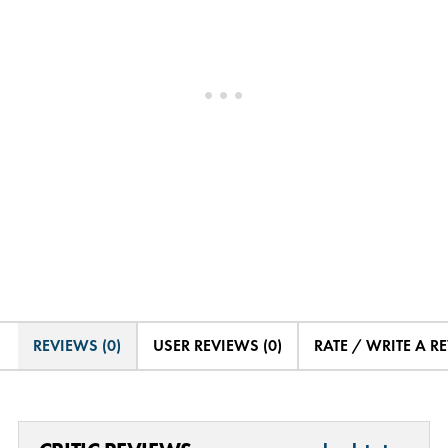
REVIEWS (0)
USER REVIEWS (0)
RATE / WRITE A R