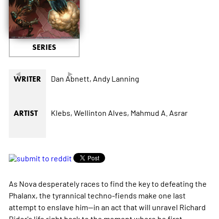
SERIES
◄
►
Dan Abnett,
Andy Lanning
WRITER
Klebs,
Wellinton Alves,
Mahmud A. Asrar
ARTIST
As Nova desperately races to find the key to defeating the
Phalanx, the tyrannical techno-fiends make one last
attempt to enslave him--in an act that will unravel Richard
Rider's life right back to the moment where he first