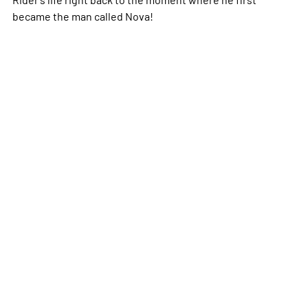
became the man called Nova!