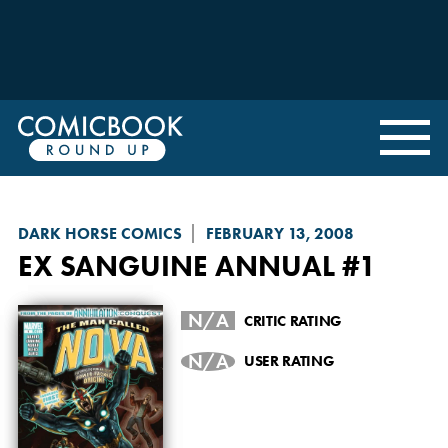
DARK HORSE COMICS
FEBRUARY 13, 2008
EX SANGUINE
ANNUAL #1
N/A
CRITIC RATING
N/A
USER RATING