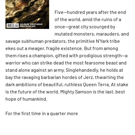
Five--hundred years after the end
of the world, amid the ruins of a
once--great city scourged by
mutated monsters, marauders, and
savage subhuman predators, the primitive N'Yark tribe
ekes out a meager, fragile existence. But from among
them rises a champion, gifted with prodigious strength--a
warrior who can strike dead the most fearsome beast and
stand alone against an army. Singlehandedly, he holds at
bay the ravaging barbarian hordes of Jerz, thwarting the
dark ambitions of beautiful, ruthless Queen Terra. At stake
is the future of the world. Mighty Samson is the last, best
hope of humankind.
For the first time in a quarter
more