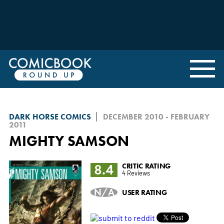
DARK HORSE COMICS
DECEMBER 2010 - FEBRUARY
2011
MIGHTY SAMSON
8.4
CRITIC RATING
4 Reviews
N/A
USER RATING