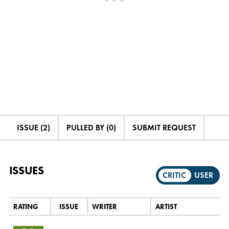
ISSUE (2)
PULLED BY (0)
SUBMIT REQUEST
ISSUES
CRITIC
USER
RATING
ISSUE
WRITER
ARTIST