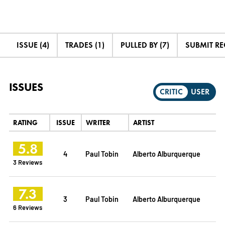
ISSUE (4)
TRADES (1)
PULLED BY (7)
SUBMIT R
ISSUES
CRITIC
USER
RATING
ISSUE
WRITER
ARTIST
5.8
4
Paul Tobin
Alberto Alburquerque
3 Reviews
7.3
3
Paul Tobin
Alberto Alburquerque
6 Reviews