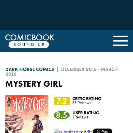
DARK HORSE COMICS
DECEMBER 2015 - MARCH
2016
MYSTERY GIRL
7.2
CRITIC RATING
33 Reviews
8.5
USER RATING
1 Reviews