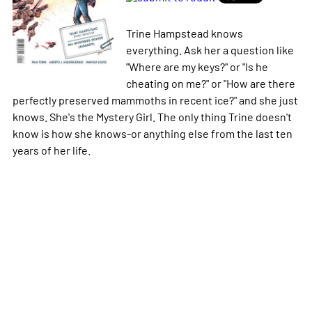
Trine Hampstead knows
everything. Ask her a question like
"Where are my keys?" or "Is he
cheating on me?" or "How are there
perfectly preserved mammoths in recent ice?" and she just
knows. She's the Mystery Girl. The only thing Trine doesn't
know is how she knows-or anything else from the last ten
years of her life.