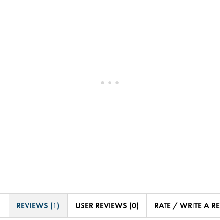
REVIEWS (1)
USER REVIEWS (0)
RATE / WRITE A R