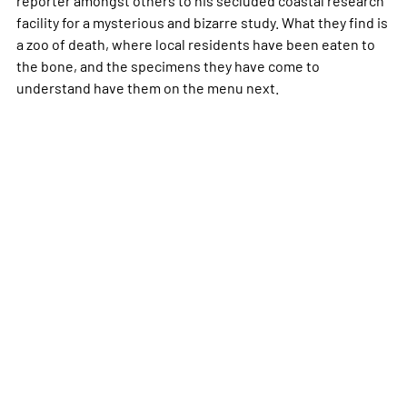
facility for a mysterious and bizarre study. What they find is
a zoo of death, where local residents have been eaten to
the bone, and the specimens they have come to
understand have them on the menu next.