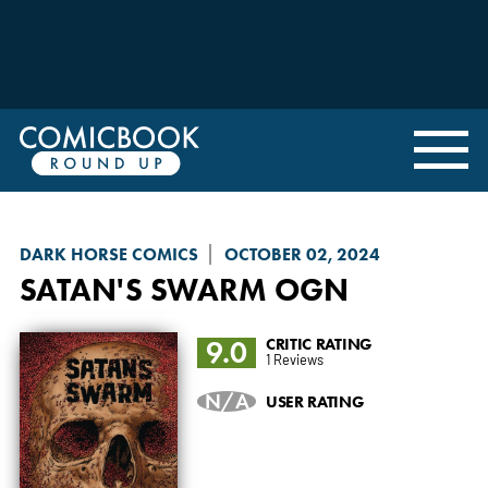
DARK HORSE COMICS
OCTOBER 02, 2024
SATAN'S SWARM
OGN
9.0
CRITIC RATING
1 Reviews
N/A
USER RATING