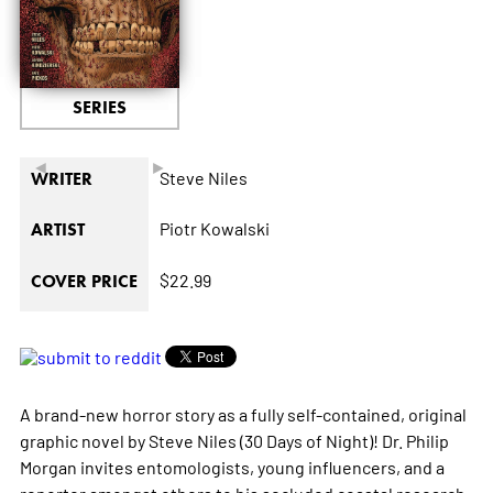
SERIES
◄
►
Steve Niles
WRITER
Piotr Kowalski
ARTIST
$22.99
COVER PRICE
A brand-new horror story as a fully self-contained, original
graphic novel by Steve Niles (
30 Days of Night
)! Dr. Philip
Morgan invites entomologists, young influencers, and a
reporter amongst others to his secluded coastal research