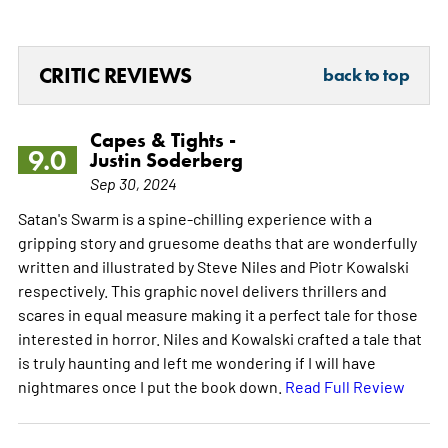
CRITIC REVIEWS
back to top
Capes & Tights -
9.0
Justin Soderberg
Sep 30, 2024
Satan's Swarm is a spine-chilling experience with a
gripping story and gruesome deaths that are wonderfully
written and illustrated by Steve Niles and Piotr Kowalski
respectively. This graphic novel delivers thrillers and
scares in equal measure making it a perfect tale for those
interested in horror. Niles and Kowalski crafted a tale that
is truly haunting and left me wondering if I will have
nightmares once I put the book down.
Read Full Review