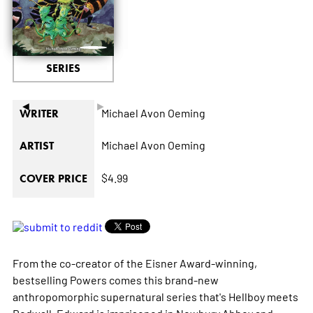
SERIES
◄
►
Michael Avon Oeming
WRITER
Michael Avon Oeming
ARTIST
$4.99
COVER PRICE
From the co-creator of the Eisner Award-winning,
bestselling
Powers
comes this brand-new
anthropomorphic supernatural series that's
Hellboy
meets
Redwall
. Edward is imprisoned in Newbury Abbey and