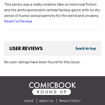
This series was a really creative take on historical fiction
and the anthropomorphic animal fantasy genre with its dry
sense of humor and propensity for the weird and uncanny.
Read Full Review
USER REVIEWS
back to top
No user ratings have been found for this issue.
HOME
ABOUT US
PRIVACY POLICY