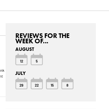
REVIEWS FOR THE
WEEK OF...
AUGUST
12
5
ank
JULY
nt
29
22
15
8