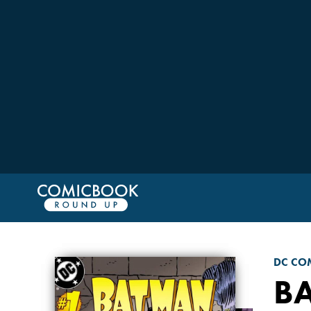
DC CO
B