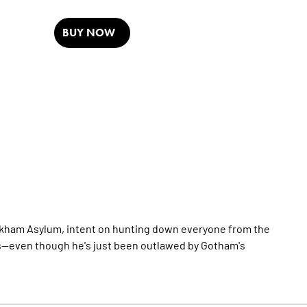
BUY NOW
Arkham Asylum, intent on hunting down everyone from the
s--even though he's just been outlawed by Gotham's