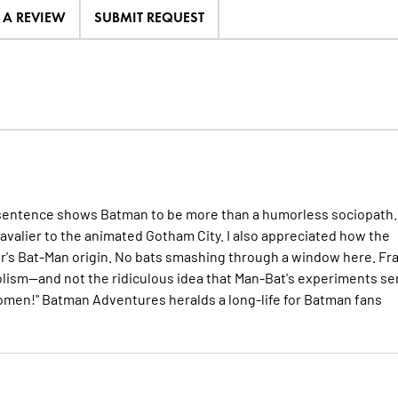
E A REVIEW
SUBMIT REQUEST
nal sentence shows Batman to be more than a humorless sociopath.
avalier to the animated Gotham City. I also appreciated how the
nger's Bat-Man origin. No bats smashing through a window here. Fr
bolism--and not the ridiculous idea that Man-Bat's experiments se
 omen!" Batman Adventures heralds a long-life for Batman fans