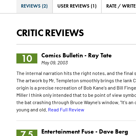
REVIEWS (2)
USER REVIEWS (1)
RATE / WRIT
CRITIC REVIEWS
Comics Bulletin -
Ray Tate
10
May 09, 2003
The internal narration hits the right notes, and the fi
The artwork by Mr. Templeton smoothly brings the lank C
origin is a precise recreation of Bob Kane's and Bill Fi
Miller I think only intended that to be point of view sym
the bat crashing through Bruce Wayne's window. "It's an
young and old.
Read Full Review
Entertainment Fuse -
Dave Berg
7.5