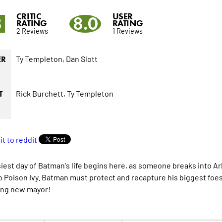
CRITIC
USER
8
8.0
RATING
RATING
2 Reviews
1 Reviews
Ty Templeton,
Dan Slott
ER
Rick Burchett,
Ty Templeton
T
iest day of Batman's life begins here, as someone breaks into 
o Poison Ivy. Batman must protect and recapture his biggest foe
ing new mayor!