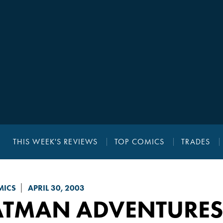
THIS WEEK'S REVIEWS
TOP COMICS
TRADES
MICS
APRIL 30, 2003
ATMAN ADVENTURES