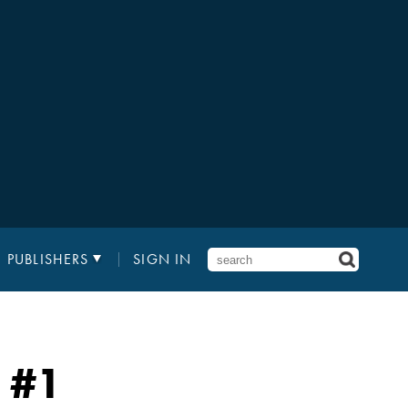
PUBLISHERS
SIGN IN
#1