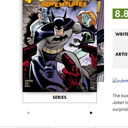
8.
WRIT
ARTIS
The bus
SERIES
Joker t
surpris
◄
►