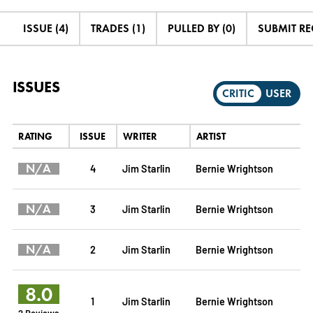
ISSUE (4)
TRADES (1)
PULLED BY (0)
SUBMIT R
ISSUES
CRITIC
USER
RATING
ISSUE
WRITER
ARTIST
N/A
4
Jim Starlin
Bernie Wrightson
N/A
3
Jim Starlin
Bernie Wrightson
N/A
2
Jim Starlin
Bernie Wrightson
8.0
1
Jim Starlin
Bernie Wrightson
2 Reviews