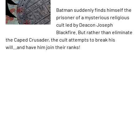
Batman suddenly finds himself the
prisoner of a mysterious religious
cult led by Deacon Joseph
Blackfire. But rather than eliminate
the Caped Crusader, the cult attempts to break his
will...and have him join their ranks!