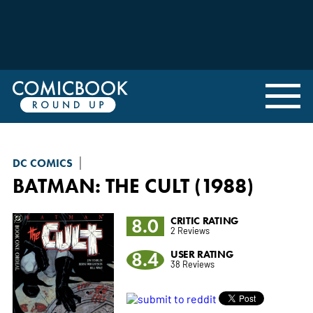
DC COMICS
BATMAN: THE CULT (1988)
8.0
CRITIC RATING
2 Reviews
8.4
USER RATING
38 Reviews