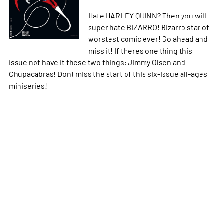
Hate HARLEY QUINN? Then you will
super hate BIZARRO! Bizarro star of
worstest comic ever! Go ahead and
miss it! If theres one thing this
issue not have it these two things: Jimmy Olsen and
Chupacabras! Dont miss the start of this six-issue all-ages
miniseries!