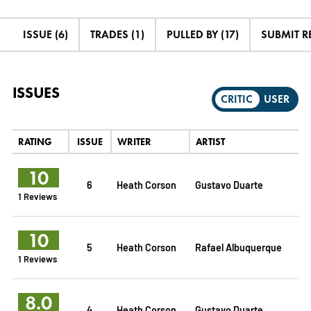
ISSUE (6)
TRADES (1)
PULLED BY (17)
SUBMIT R
ISSUES
CRITIC
USER
RATING
ISSUE
WRITER
ARTIST
10
6
Heath Corson
Gustavo Duarte
1 Reviews
10
5
Heath Corson
Rafael Albuquerque
1 Reviews
8.0
4
Heath Corson
Gustavo Duarte