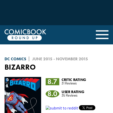
DC COMICS
JUNE 2015 - NOVEMBER 2015
BIZARRO
8.7
CRITIC RATING
31 Reviews
8.0
USER RATING
35 Reviews