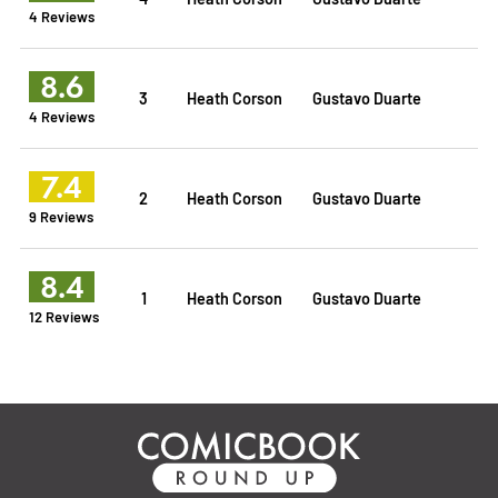
4 Reviews
8.6
3
Heath Corson
Gustavo Duarte
4 Reviews
7.4
2
Heath Corson
Gustavo Duarte
9 Reviews
8.4
1
Heath Corson
Gustavo Duarte
12 Reviews