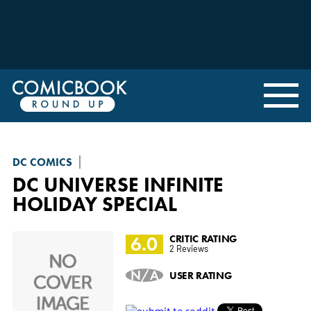
DC COMICS
DC UNIVERSE INFINITE
HOLIDAY SPECIAL
6.0
CRITIC RATING
2 Reviews
N/A
USER RATING