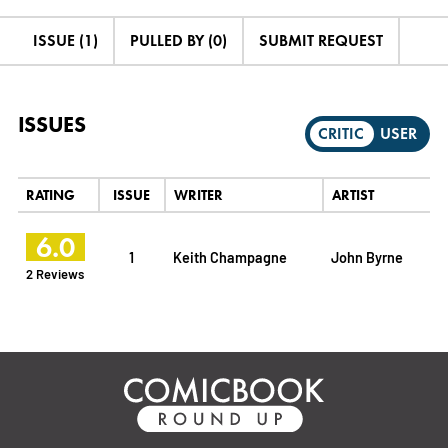
ISSUE (1)
PULLED BY (0)
SUBMIT REQUEST
ISSUES
CRITIC
USER
RATING
ISSUE
WRITER
ARTIST
6.0
1
Keith Champagne
John Byrne
2 Reviews