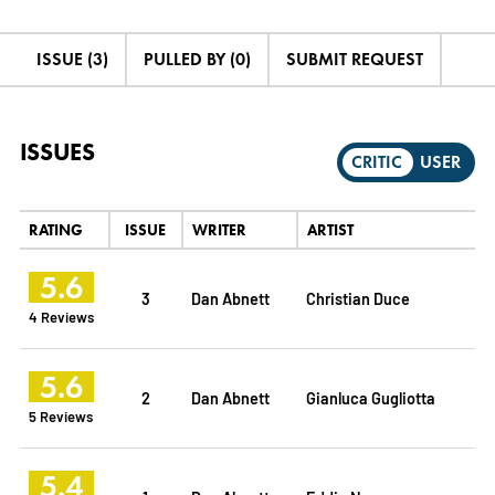
ISSUE (3)
PULLED BY (0)
SUBMIT REQUEST
ISSUES
CRITIC
USER
RATING
ISSUE
WRITER
ARTIST
5.6
3
Dan Abnett
Christian Duce
4 Reviews
5.6
2
Dan Abnett
Gianluca Gugliotta
5 Reviews
5.4