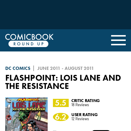
DC COMICS
JUNE 2011 - AUGUST 2011
FLASHPOINT: LOIS LANE AND
THE RESISTANCE
5.5
CRITIC RATING
18 Reviews
6.2
USER RATING
12 Reviews