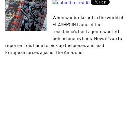
When war broke out in the world of
FLASHPOINT, one of the
resistance's best agents was left
behind enemy lines. Now, it's up to
reporter Lois Lane to pick up the pieces and lead
European forces against the Amazons!