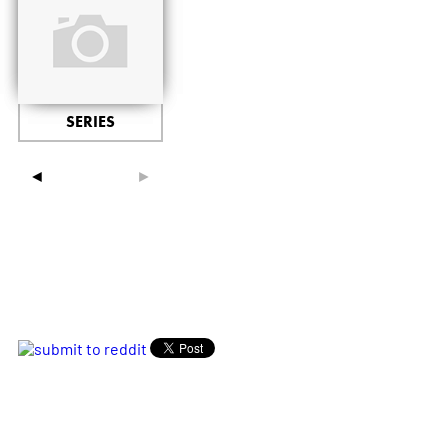
SERIES
◄
►