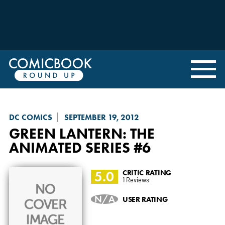
DC COMICS
SEPTEMBER 19, 2012
GREEN LANTERN: THE
ANIMATED SERIES
#6
5.0
CRITIC RATING
1 Reviews
N/A
USER RATING