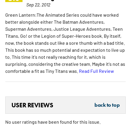
Sep 22, 2012
Green Lantern:The Animated Series could have worked
better alongside either The Batman Adventures,
Superman Adventures, Justice League Adventures, Teen
Titans, Go! or the Legion of Super-Heroes book. By itself,
now, the book stands out like a sore thumb with a bad title.
This book has so much potential and expectation to live up
to. This time it's not really reaching for it, which is
surprising, considering the creative team. Maybe it's not as
comfortable a fit as Tiny Titans was.
Read Full Review
USER REVIEWS
back to top
No user ratings have been found for this issue.