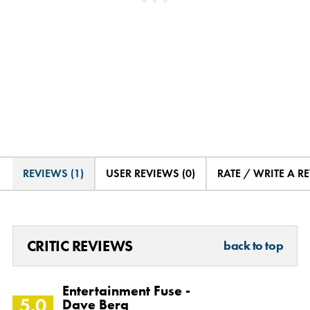
REVIEWS (1)
USER REVIEWS (0)
RATE / WRITE A R
CRITIC REVIEWS
back to top
Entertainment Fuse -
5.0
Dave Berg