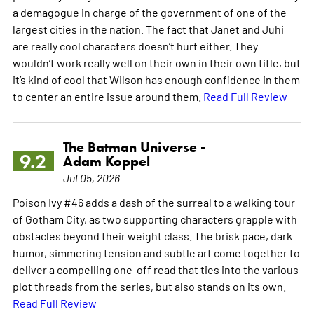
a demagogue in charge of the government of one of the
largest cities in the nation. The fact that Janet and Juhi
are really cool characters doesn’t hurt either. They
wouldn’t work really well on their own in their own title, but
it’s kind of cool that Wilson has enough confidence in them
to center an entire issue around them.
Read Full Review
The Batman Universe -
9.2
Adam Koppel
Jul 05, 2026
Poison Ivy #46 adds a dash of the surreal to a walking tour
of Gotham City, as two supporting characters grapple with
obstacles beyond their weight class. The brisk pace, dark
humor, simmering tension and subtle art come together to
deliver a compelling one-off read that ties into the various
plot threads from the series, but also stands on its own.
Read Full Review