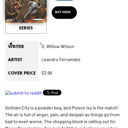
BUY NOW
SERIES
◄
►
G. Willow Wilson
WRITER
Leandro Fernandez
ARTIST
$3.99
COVER PRICE
Gotham City is a powder keg, and Poison Ivy is the match!
The air is full of anger, pain, and despair as things go from
bad to even worse. The chopping block is calling out for
Mayor Pamela Isley. Can Ivy’s faithful underlings save her