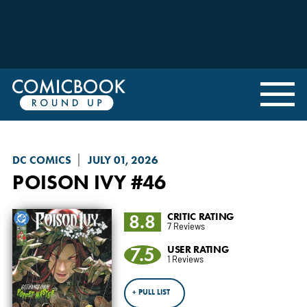
DC COMICS
JULY 01, 2026
POISON IVY
#46
8.8
CRITIC RATING
7 Reviews
7.5
USER RATING
1 Reviews
+ PULL LIST