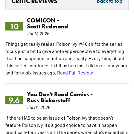
CRITIC REVIEWS
back to top
COMICON -
10
Scott Redmond
Jul 17, 2026
Things get really real as ‘Poison Ivy’ #46 shifts the series
focus just a bit to give another perspective to everything
that has happened in fiction and reality. Everything about
this series continues to hit as hard as it did over four years
and forty-six issues ago.
Read Full Review
You Don't Read Comics -
9.6
Russ Bickerstaff
Jul 01, 2026
If there HAS to be an issue of Poison Ivy that doesn’t
feature Poison Ivy, it’s a good choice to have it happen
practically four years into the series when she’s essentially