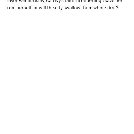
from herself, or will the city swallow them whole first?