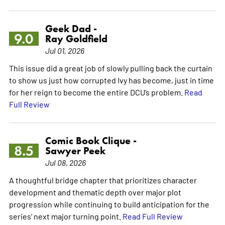
Geek Dad -
9.0
Ray Goldfield
Jul 01, 2026
This issue did a great job of slowly pulling back the curtain
to show us just how corrupted Ivy has become, just in time
for her reign to become the entire DCU’s problem.
Read
Full Review
Comic Book Clique -
8.5
Sawyer Peek
Jul 08, 2026
A thoughtful bridge chapter that prioritizes character
development and thematic depth over major plot
progression while continuing to build anticipation for the
series' next major turning point.
Read Full Review