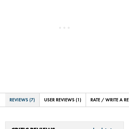
REVIEWS (7)
USER REVIEWS (1)
RATE / WRITE A R