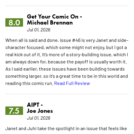
Get Your Comic On -
8.0
Michael Brennan
Jul 01, 2026
When all is said and done, issue #46 is very Janet and side-
character focused, which some might not enjoy, but I got a
real kick out of it. It’s more of a story-building issue, which I
am always down for, because the payoff is usually worth it.
As I said earlier, these issues have been building towards
something larger, so it’s a great time to be in this world and
reading this comic run.
Read Full Review
AIPT -
7.5
Joe Jones
Jul 01, 2026
Janet and Juhi take the spotlight in an issue that feels like