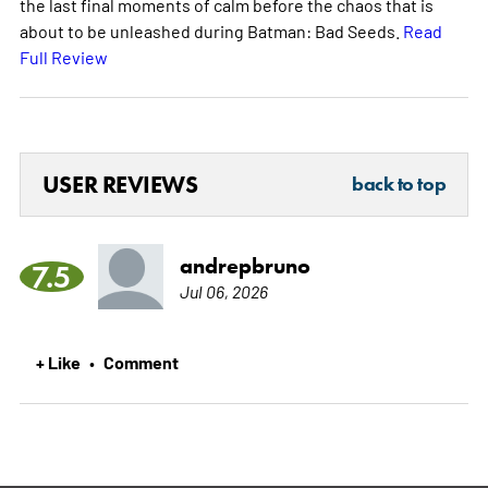
the last final moments of calm before the chaos that is
about to be unleashed during Batman: Bad Seeds.
Read
Full Review
USER REVIEWS
back to top
andrepbruno
7.5
Jul 06, 2026
+ Like
Comment
•