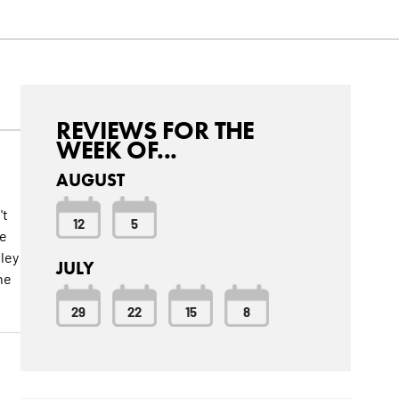
REVIEWS FOR THE
WEEK OF...
AUGUST
't
12
5
he
hley
JULY
he
29
22
15
8