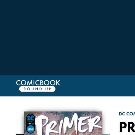
DC CO
P