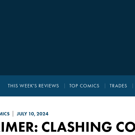
THIS WEEK'S REVIEWS
TOP COMICS
TRADES
MICS
JULY 10, 2024
RIMER
: CLASHING C