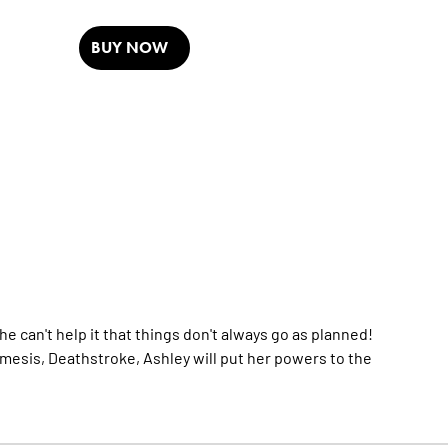
BUY NOW
 can't help it that things don't always go as planned!
mesis, Deathstroke, Ashley will put her powers to the