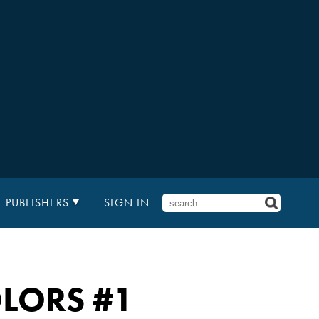
PUBLISHERS
SIGN IN
OLORS #1