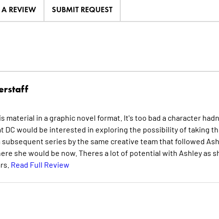
E A REVIEW
SUBMIT REQUEST
erstaff
s material in a graphic novel format. It's too bad a character hadn
 DC would be interested in exploring the possibility of taking t
see a subsequent series by the same creative team that followed As
ere she would be now. Theres a lot of potential with Ashley as s
rs.
Read Full Review