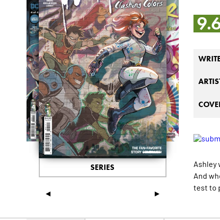
9.
WRIT
ARTIS
COVER
Ashley 
SERIES
And whe
test to 
◄
►