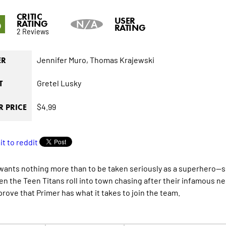
CRITIC
6
USER
RATING
N/A
RATING
2 Reviews
Jennifer Muro,
Thomas Krajewski
ER
Gretel Lusky
T
$4.99
 PRICE
wants nothing more than to be taken seriously as a superhero--she
n the Teen Titans roll into town chasing after their infamous ne
prove that Primer has what it takes to join the team.