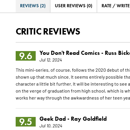
REVIEWS (2)
USER REVIEWS (0)
RATE / WRIT
CRITIC REVIEWS
You Don't Read Comics -
Russ Bick
9.6
Jul 12, 2024
This mini-series, of course, follows the 2020 debut of thi
shown up that much since. It seems entirely possible that
character a little bit further. It will be interesting to 
on the verge of graduation from high school, which is wh
works her way through the awkwardness of her teen yea
Geek Dad -
Ray Goldfield
9.5
Jul 10, 2024