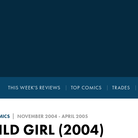
THIS WEEK'S REVIEWS
TOP COMICS
TRADES
MICS
NOVEMBER 2004 - APRIL 2005
LD GIRL (2004)