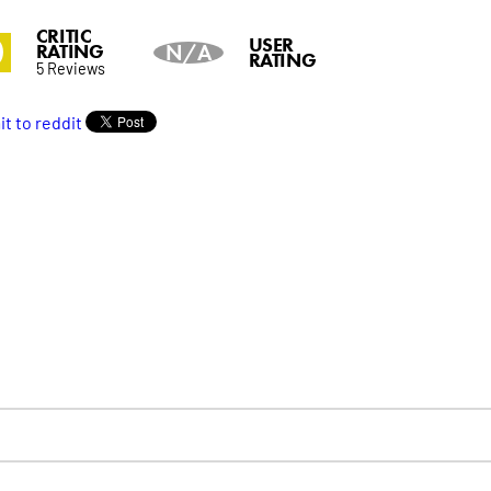
CRITIC
0
USER
RATING
N/A
RATING
5 Reviews