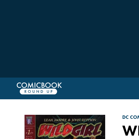
DC CO
WI