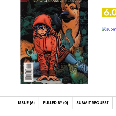
6.
ISSUE (6)
PULLED BY (0)
SUBMIT REQUEST