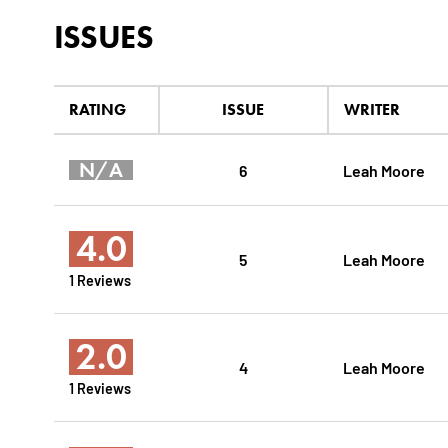
ISSUES
RATING
ISSUE
WRITER
N/A
6
Leah Moore
4.0
5
Leah Moore
1 Reviews
2.0
4
Leah Moore
1 Reviews