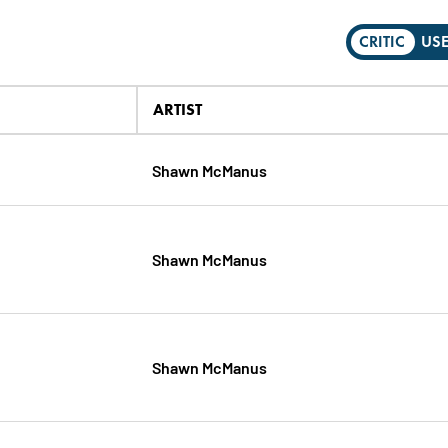
CRITIC
US
ARTIST
Shawn McManus
Shawn McManus
Shawn McManus