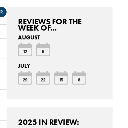
ER
REVIEWS FOR THE
WEEK OF...
AUGUST
12
5
JULY
29
22
15
8
2025 IN REVIEW: