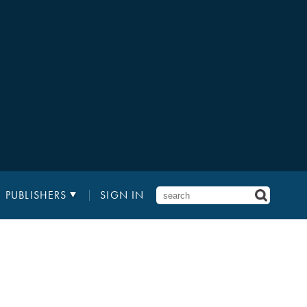
PUBLISHERS
SIGN IN