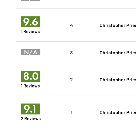
9.6
4
Christopher Prie
1 Reviews
N/A
3
Christopher Prie
8.0
2
Christopher Prie
1 Reviews
9.1
1
Christopher Prie
2 Reviews