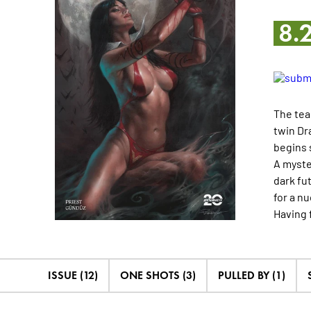
8.
The tea
twin Dr
begins 
A myste
dark fu
for a n
Having 
ISSUE (12)
ONE SHOTS (3)
PULLED BY (1)