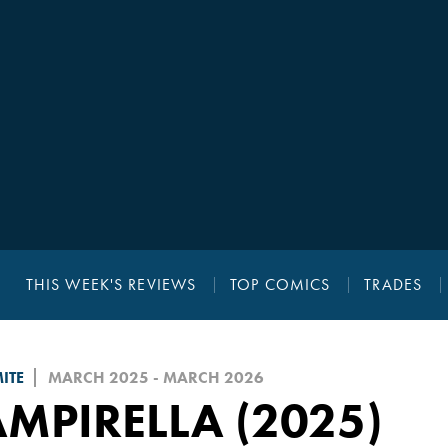
THIS WEEK'S REVIEWS
TOP COMICS
TRADES
ITE
MARCH 2025 - MARCH 2026
MPIRELLA (2025)