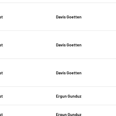
st
Davis Goetten
st
Davis Goetten
st
Davis Goetten
st
Ergun Gunduz
st
Ergun Gunduz