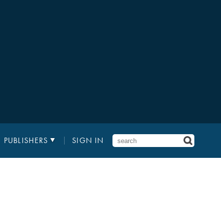
PUBLISHERS
SIGN IN