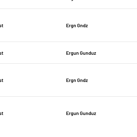
st
Ergn Gndz
st
Ergun Gunduz
st
Ergn Gndz
st
Ergun Gunduz