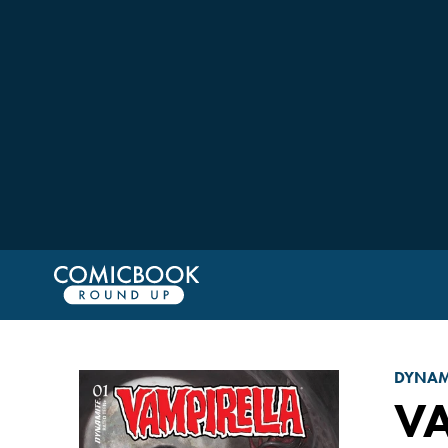
DYNAM
VA