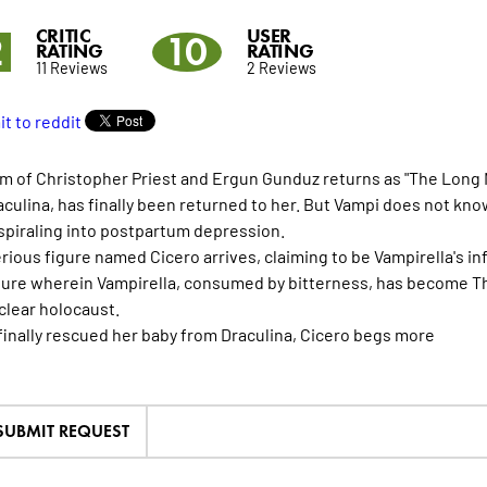
CRITIC
USER
2
10
RATING
RATING
11 Reviews
2 Reviews
m of Christopher Priest and Ergun Gunduz returns as "The Long Nig
aculina, has finally been returned to her. But Vampi does not kno
spiraling into postpartum depression.
rious figure named Cicero arrives, claiming to be Vampirella's 
ture wherein Vampirella, consumed by bitterness, has become Th
uclear holocaust.
finally rescued her baby from Draculina, Cicero begs
more
SUBMIT REQUEST