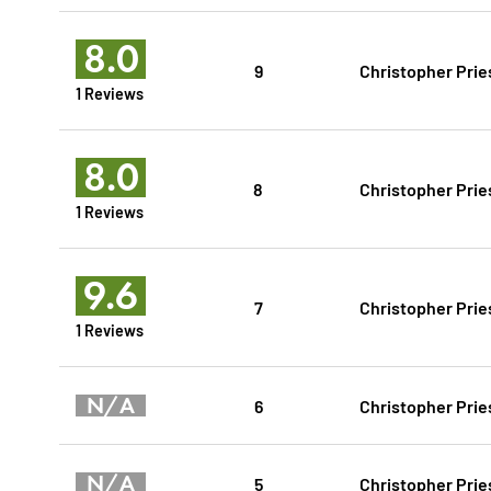
8.0
9
Christopher Prie
1 Reviews
8.0
8
Christopher Prie
1 Reviews
9.6
7
Christopher Prie
1 Reviews
N/A
6
Christopher Prie
N/A
5
Christopher Prie