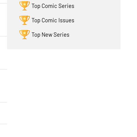
Top Comic Series
Top Comic Issues
Top New Series