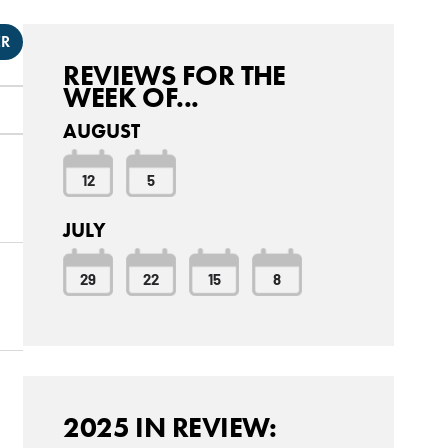
ER
REVIEWS FOR THE
WEEK OF...
AUGUST
12
5
JULY
29
22
15
8
2025 IN REVIEW: