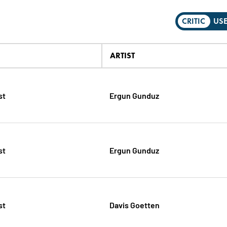
CRITIC
US
ARTIST
st
Ergun Gunduz
st
Ergun Gunduz
st
Davis Goetten