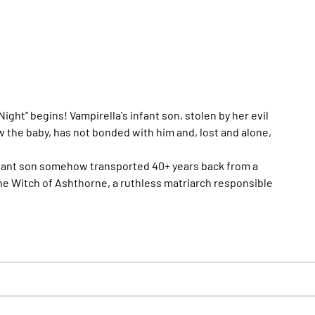
ht" begins! Vampirella's infant son, stolen by her evil
w the baby, has not bonded with him and, lost and alone,
infant son somehow transported 40+ years back from a
e Witch of Ashthorne, a ruthless matriarch responsible