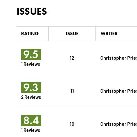
ISSUES
RATING
ISSUE
WRITER
9.5
12
Christopher Prie
1 Reviews
9.3
11
Christopher Prie
2 Reviews
8.4
10
Christopher Prie
1 Reviews